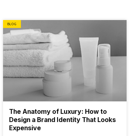
BLOG
The Anatomy of Luxury: How to
Design a Brand Identity That Looks
Expensive