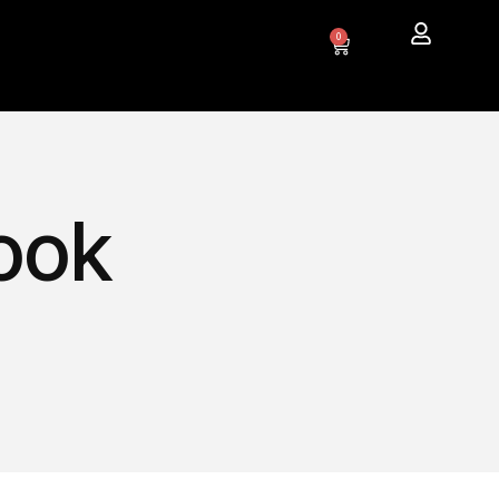
0
ook