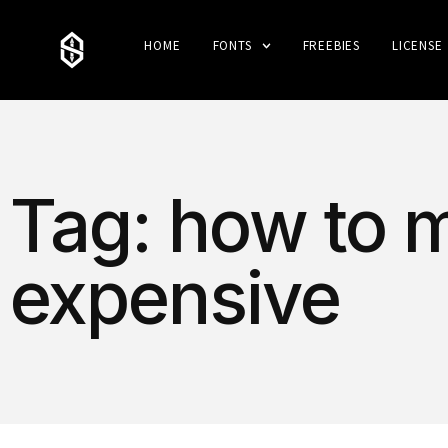
HOME
FONTS
FREEBIES
LICENSE
Tag: how to 
expensive