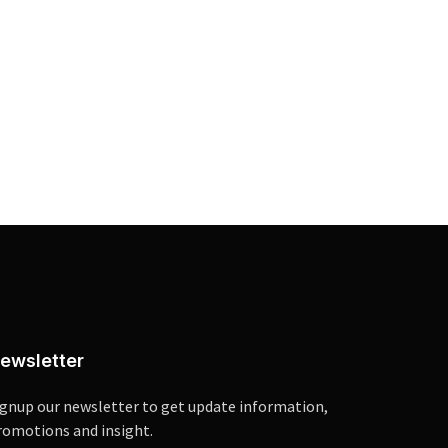
ewsletter
ignup our newsletter to get update information,
romotions and insight.