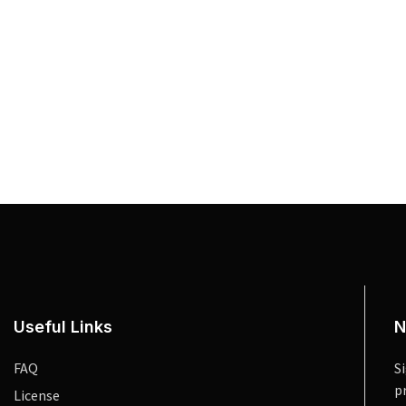
Useful Links
N
FAQ
S
p
License