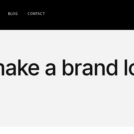
BLOG
CONTACT
make a brand l