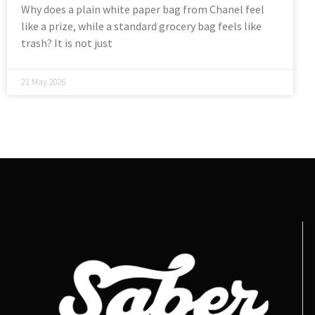
Why does a plain white paper bag from Chanel feel
like a prize, while a standard grocery bag feels like
trash? It is not just
21 May 2026