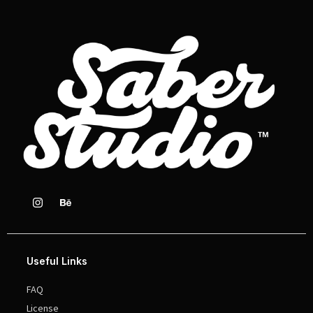
Useful Links
FAQ
License