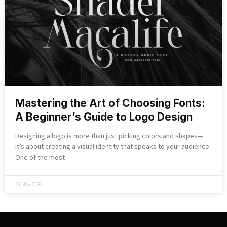
Mastering the Art of Choosing Fonts:
A Beginner’s Guide to Logo Design
Designing a logo is more than just picking colors and shapes—
it’s about creating a visual identity that speaks to your audience.
One of the most
28 May 2026