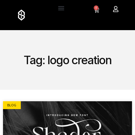
0
Tag: logo creation
BLOG