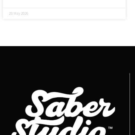
28 May 2026