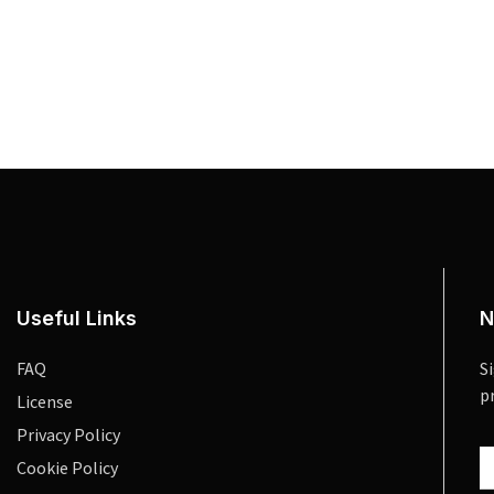
Useful Links
N
FAQ
S
p
License
Privacy Policy
Cookie Policy