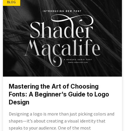
BLOG
Mastering the Art of Choosing
Fonts: A Beginner’s Guide to Logo
Design
Designing a logo is more than just picking colors and
shapes—it’s about creating a visual identity that
speaks to your audience. One of the most