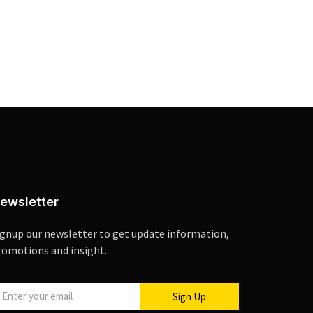
ewsletter
ignup our newsletter to get update information,
romotions and insight.
Sign Up