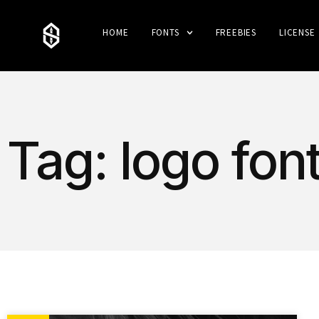
HOME
FONTS
FREEBIES
LICENSE
Tag: logo fon