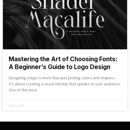
Mastering the Art of Choosing Fonts:
A Beginner’s Guide to Logo Design
Designing a logo is more than just picking colors and shapes—
it’s about creating a visual identity that speaks to your audience.
One of the most
28 May 2026