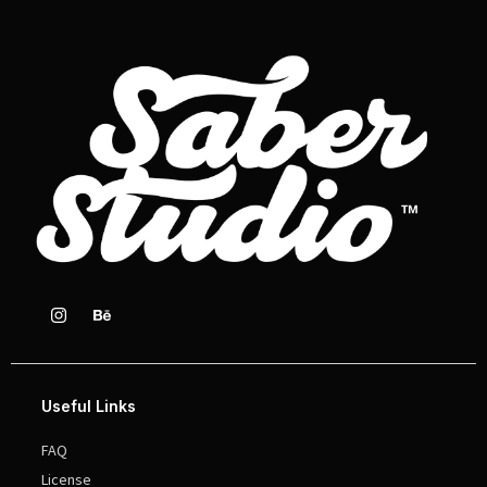
Useful Links
FAQ
License