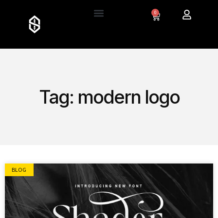
0
Tag: modern logo
BLOG