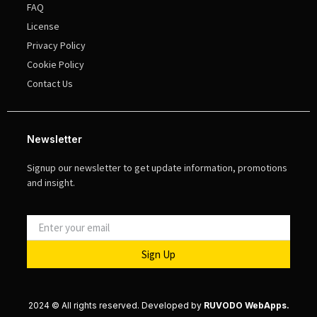
FAQ
License
Privacy Policy
Cookie Policy
Contact Us
Newsletter
Signup our newsletter to get update information, promotions
and insight.
Sign Up
2024 © All rights reserved. Developed by
RUVODO WebApps.