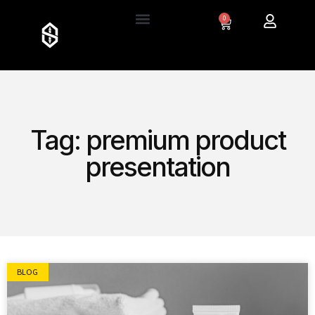
0
Tag: premium product
presentation
BLOG