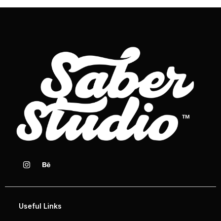
Useful Links