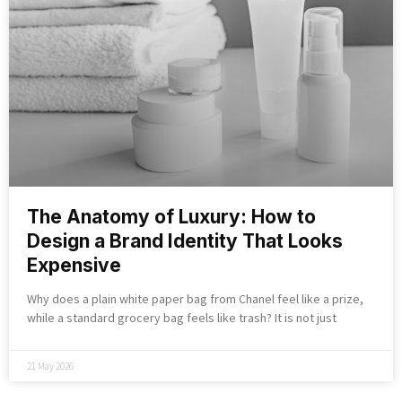
The Anatomy of Luxury: How to
Design a Brand Identity That Looks
Expensive
Why does a plain white paper bag from Chanel feel like a prize,
while a standard grocery bag feels like trash? It is not just
21 May 2026