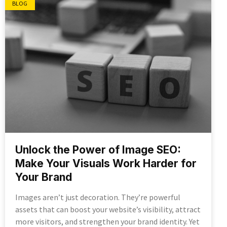
BLOG
Unlock the Power of Image SEO:
Make Your Visuals Work Harder for
Your Brand
Images aren’t just decoration. They’re powerful
assets that can boost your website’s visibility, attract
more visitors, and strengthen your brand identity. Yet