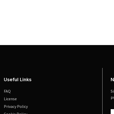
Useful Links
N
FAQ
S
p
License
Privacy Policy