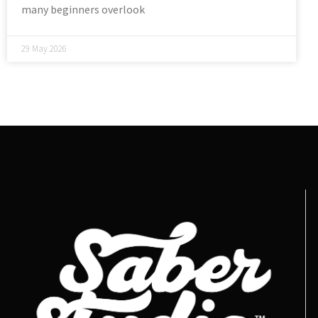
many beginners overlook
29 May 2026