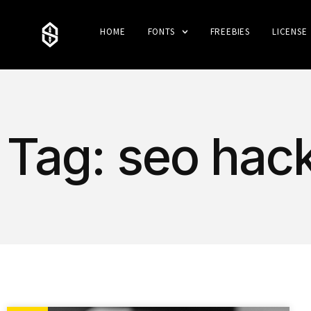
HOME
FONTS
FREEBIES
LICENSE
Tag: seo hac