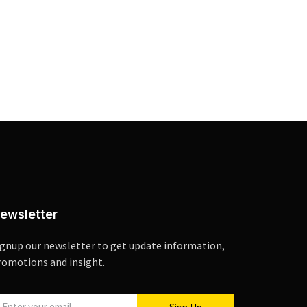
ewsletter
ignup our newsletter to get update information,
romotions and insight.