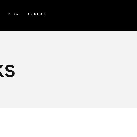
BLOG
CONTACT
ks