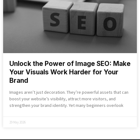
Unlock the Power of Image SEO: Make
Your Visuals Work Harder for Your
Brand
Images aren’t just decoration. They’re powerful assets that can
boost your website’s visibility, attract more visitors, and
strengthen your brand identity. Yet many beginners overlook
29 May 2026