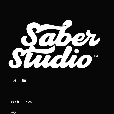
Useful Links
FAQ