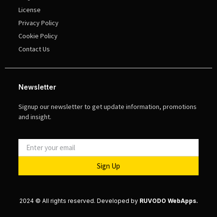
License
Privacy Policy
Cookie Policy
Contact Us
Newsletter
Signup our newsletter to get update information, promotions
and insight.
Sign Up
2024 © All rights reserved. Developed by
RUVODO WebApps.