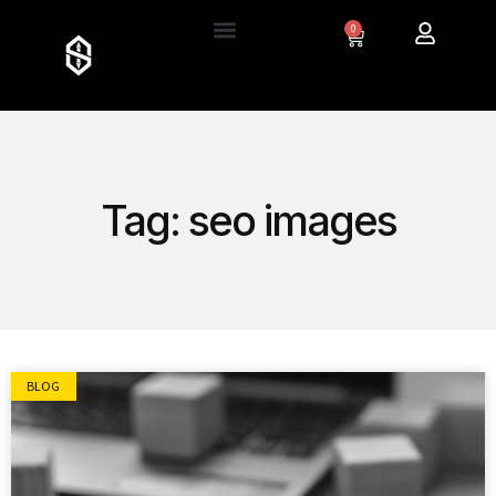
0
Tag: seo images
BLOG