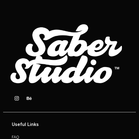
Useful Links
FAQ