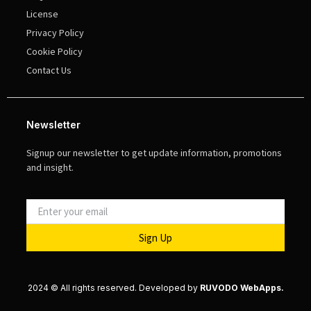
License
Privacy Policy
Cookie Policy
Contact Us
Newsletter
Signup our newsletter to get update information, promotions
and insight.
Sign Up
2024 © All rights reserved. Developed by
RUVODO WebApps.