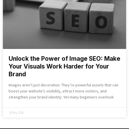
Unlock the Power of Image SEO: Make
Your Visuals Work Harder for Your
Brand
Images aren’t just decoration. They’re powerful assets that can
boost your website’s visibility, attract more visitors, and
strengthen your brand identity. Yet many beginners overlook
29 May 2026