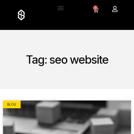
0
Tag: seo website
BLOG