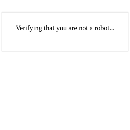
Verifying that you are not a robot...