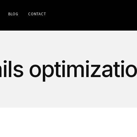
BLOG
CONTACT
ls optimizati