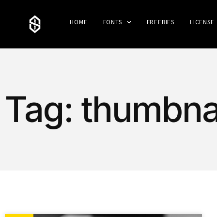
HOME
FONTS
FREEBIES
LICENSE
Tag: thumbnai