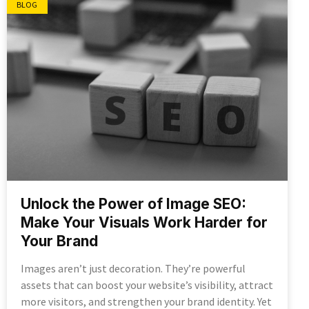
BLOG
Unlock the Power of Image SEO:
Make Your Visuals Work Harder for
Your Brand
Images aren’t just decoration. They’re powerful
assets that can boost your website’s visibility, attract
more visitors, and strengthen your brand identity. Yet