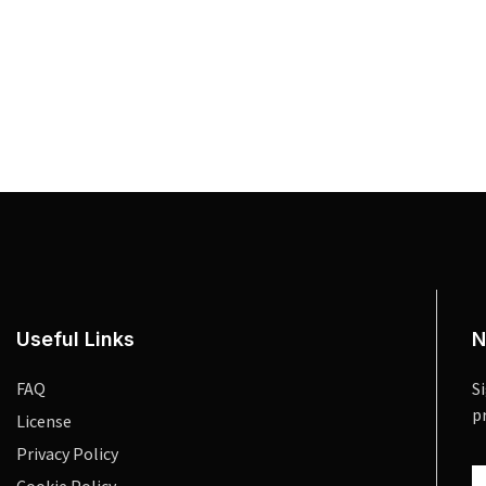
Useful Links
N
FAQ
S
p
License
Privacy Policy