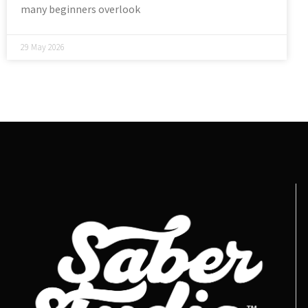
many beginners overlook
29 May 2026