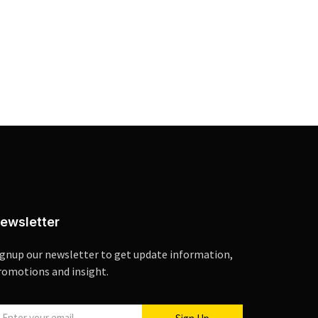
ewsletter
ignup our newsletter to get update information,
romotions and insight.