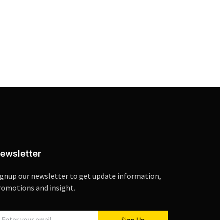
ewsletter
ignup our newsletter to get update information,
romotions and insight.