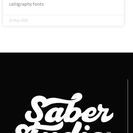
calligraphy fonts
18 May 2026