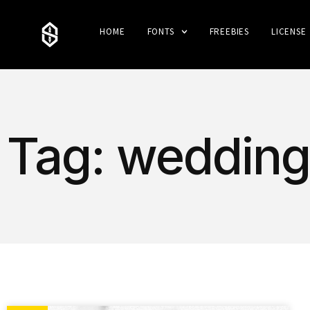
HOME
FONTS
FREEBIES
LICENSE
Tag: wedding