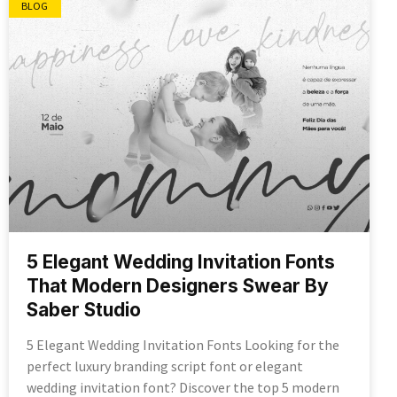
BLOG
5 Elegant Wedding Invitation Fonts
That Modern Designers Swear By
Saber Studio
5 Elegant Wedding Invitation Fonts Looking for the
perfect luxury branding script font or elegant
wedding invitation font? Discover the top 5 modern