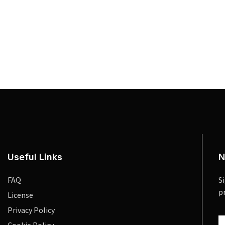
Useful Links
N
FAQ
S
p
License
Privacy Policy