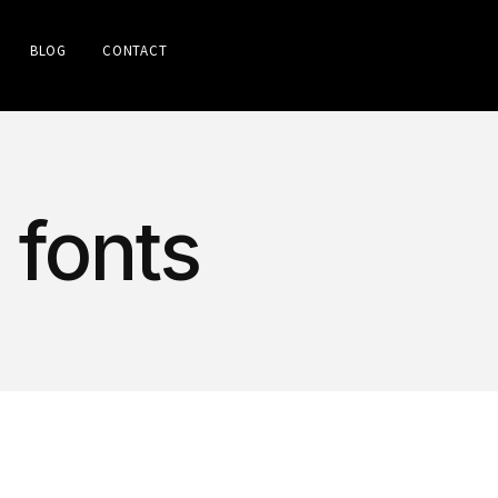
BLOG
CONTACT
 fonts