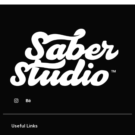
Useful Links