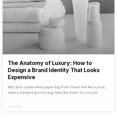
The Anatomy of Luxury: How to
Design a Brand Identity That Looks
Expensive
Why does a plain white paper bag from Chanel feel like a prize,
while a standard grocery bag feels like trash? It is not just
21 May 2026