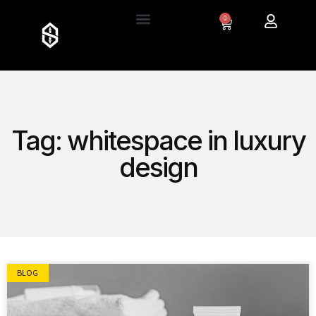
0
Tag: whitespace in luxury
design
BLOG