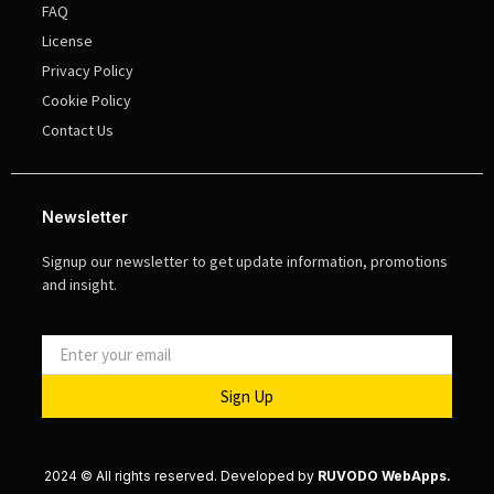
FAQ
License
Privacy Policy
Cookie Policy
Contact Us
Newsletter
Signup our newsletter to get update information, promotions
and insight.
Sign Up
2024 © All rights reserved. Developed by
RUVODO WebApps.