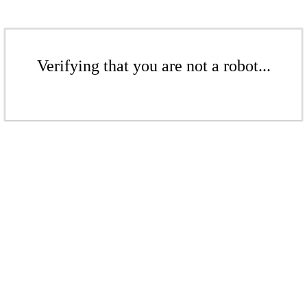
Verifying that you are not a robot...