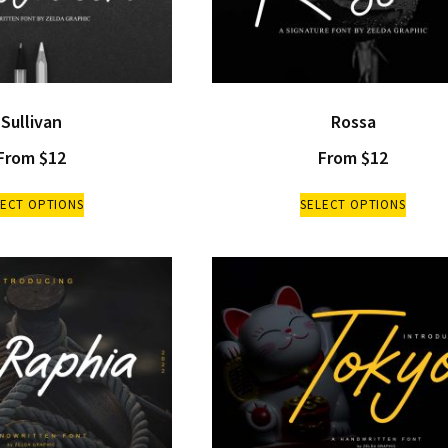
Sullivan
Rossa
From
$
12
From
$
12
LECT OPTIONS
SELECT OPTIONS