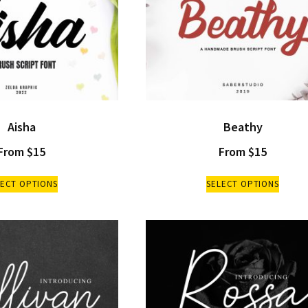
Aisha
Beathy
From
$
15
From
$
15
LECT OPTIONS
SELECT OPTIONS