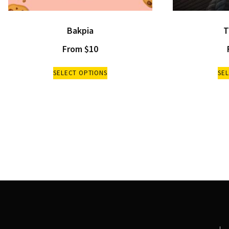
Bakpia
T
From
$
10
SELECT OPTIONS
SE