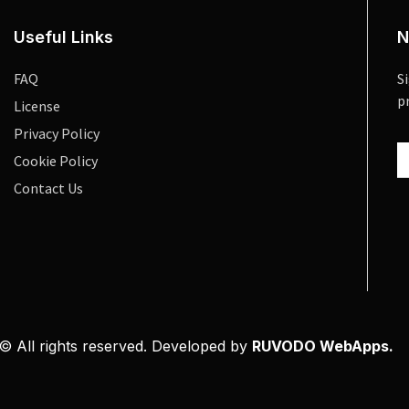
Useful Links
N
FAQ
S
p
License
Privacy Policy
Cookie Policy
Contact Us
© All rights reserved. Developed by
RUVODO WebApps.