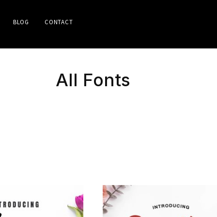
BLOG
CONTACT
All Fonts