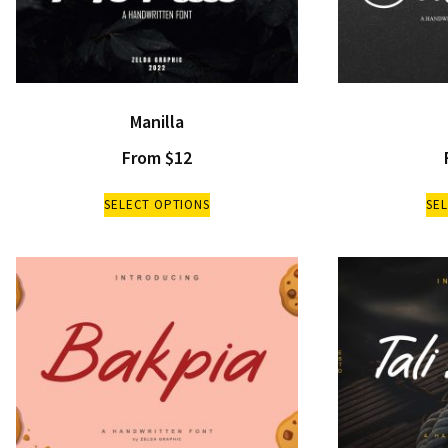
Manilla
From
$
12
SELECT OPTIONS
SE