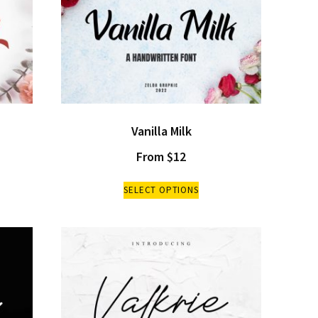
Vanilla Milk
From
$
12
SELECT OPTIONS