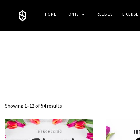
HOME
FONTS
FREEBIES
LICENSE
Showing 1–12 of 54 results