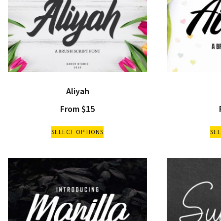
Aliyah
From
$
15
SELECT OPTIONS
SE