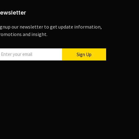
ewsletter
ignup our newsletter to get update information,
romotions and insight.
Sign Up