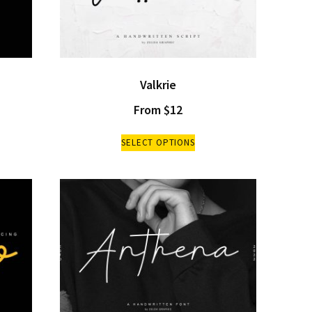
Valkrie
From
$
12
SELECT OPTIONS