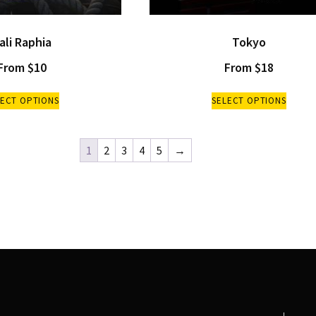
ali Raphia
Tokyo
From
$
10
From
$
18
LECT OPTIONS
SELECT OPTIONS
1
2
3
4
5
→