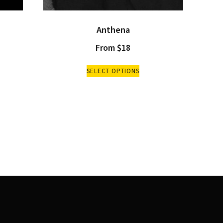
Anthena
From
$
18
SELECT OPTIONS