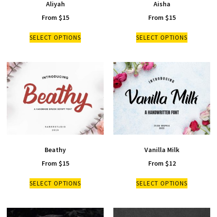
Aliyah
Aisha
From
$
15
From
$
15
SELECT OPTIONS
SELECT OPTIONS
Beathy
Vanilla Milk
From
$
15
From
$
12
SELECT OPTIONS
SELECT OPTIONS