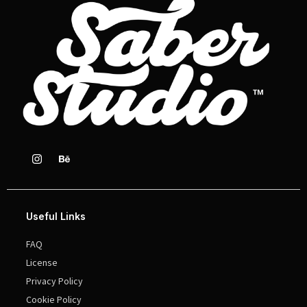
Useful Links
FAQ
License
Privacy Policy
Cookie Policy