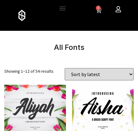
0
All Fonts
Showing 1–12 of 54 results