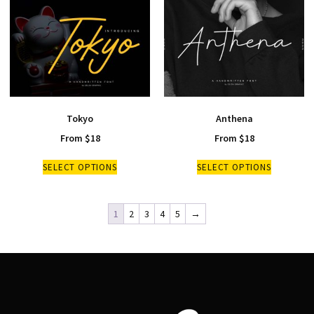
Tokyo
Anthena
From
$
18
From
$
18
SELECT OPTIONS
SELECT OPTIONS
1
2
3
4
5
→