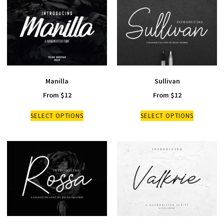
Manilla
Sullivan
From
$
12
From
$
12
SELECT OPTIONS
SELECT OPTIONS