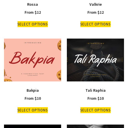
Rossa
Valkrie
From
$
12
From
$
12
SELECT OPTIONS
SELECT OPTIONS
Bakpia
Tali Raphia
From
$
10
From
$
10
SELECT OPTIONS
SELECT OPTIONS