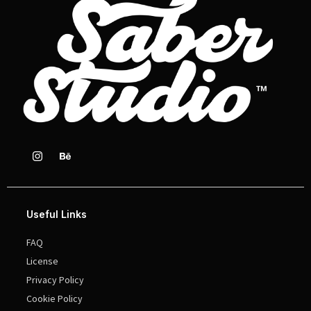
Useful Links
FAQ
License
Privacy Policy
Cookie Policy