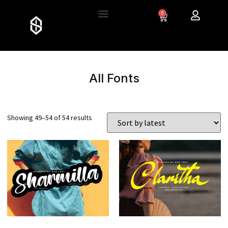
0
All Fonts
Showing 49–54 of 54 results