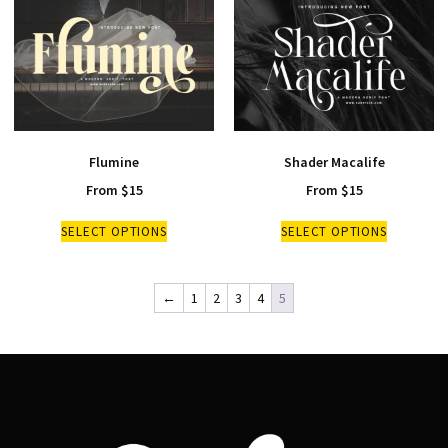
Flumine
Shader Macalife
From
$
15
From
$
15
SELECT OPTIONS
SELECT OPTIONS
←
1
2
3
4
5