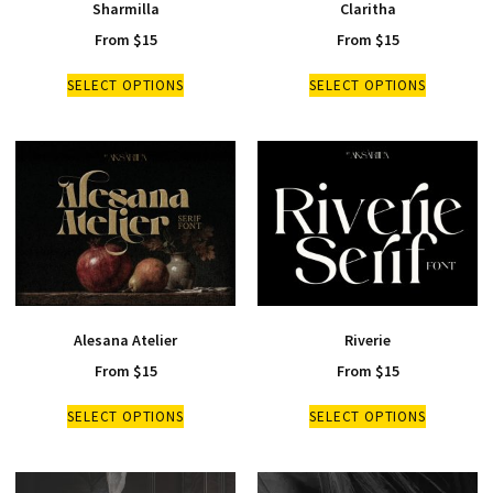
Sharmilla
Claritha
From
$
15
From
$
15
SELECT OPTIONS
SELECT OPTIONS
Alesana Atelier
Riverie
From
$
15
From
$
15
SELECT OPTIONS
SELECT OPTIONS