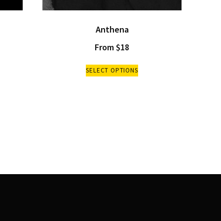
Anthena
From
$
18
SELECT OPTIONS