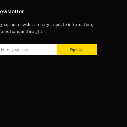
ewsletter
ignup our newsletter to get update information,
romotions and insight.
Sign Up