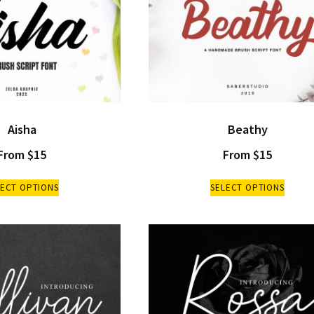
Aisha
Beathy
From
$
15
From
$
15
LECT OPTIONS
SELECT OPTIONS