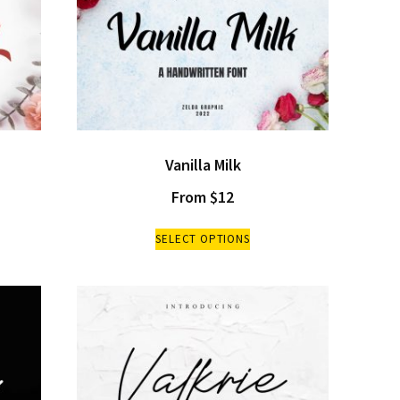
Vanilla Milk
From
$
12
SELECT OPTIONS