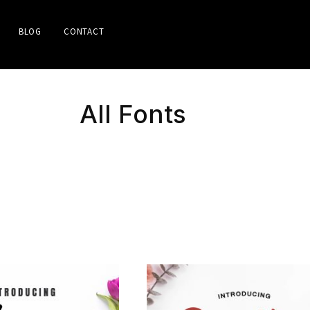
BLOG
CONTACT
All Fonts