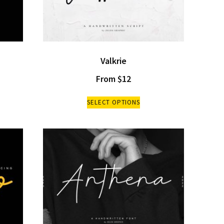
Valkrie
From
$
12
SELECT OPTIONS