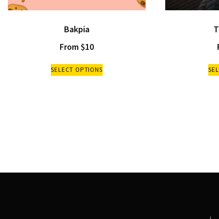
Bakpia
T
From
$
10
SELECT OPTIONS
SE