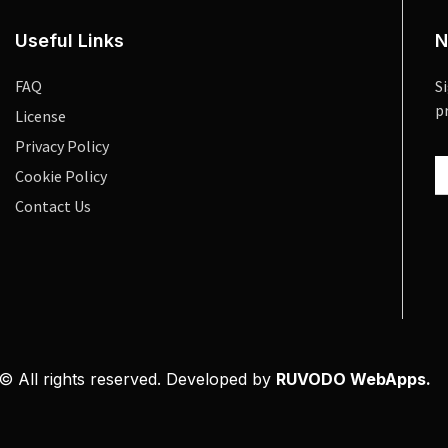
Useful Links
N
FAQ
S
p
License
Privacy Policy
Cookie Policy
Contact Us
© All rights reserved. Developed by
RUVODO WebApps.