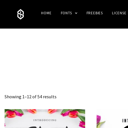
HOME
FONTS
FREEBIES
LICENSE
Showing 1–12 of 54 results