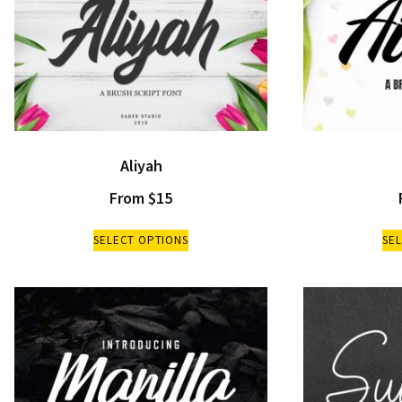
Aliyah
From
$
15
SELECT OPTIONS
SE