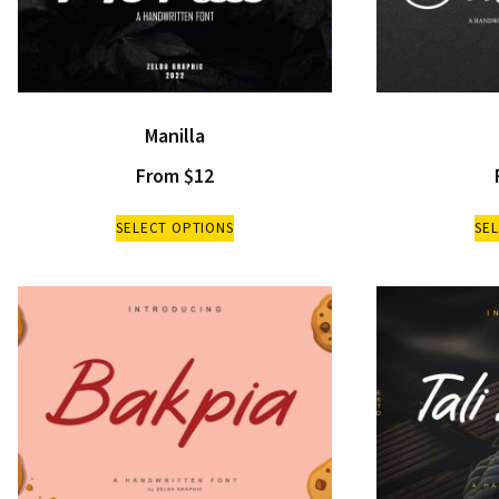
Manilla
From
$
12
SELECT OPTIONS
SE