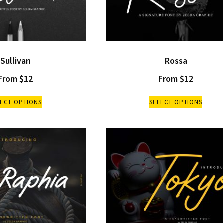
Sullivan
Rossa
From
$
12
From
$
12
LECT OPTIONS
SELECT OPTIONS