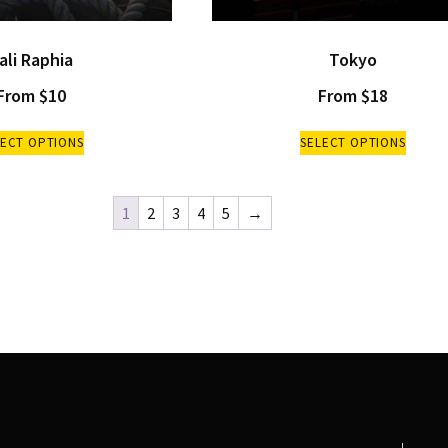
ali Raphia
Tokyo
From
$
10
From
$
18
LECT OPTIONS
SELECT OPTIONS
1
2
3
4
5
→