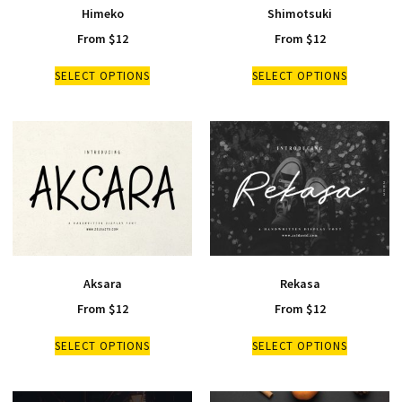
Himeko
Shimotsuki
From
$
12
From
$
12
SELECT OPTIONS
SELECT OPTIONS
Aksara
Rekasa
From
$
12
From
$
12
SELECT OPTIONS
SELECT OPTIONS