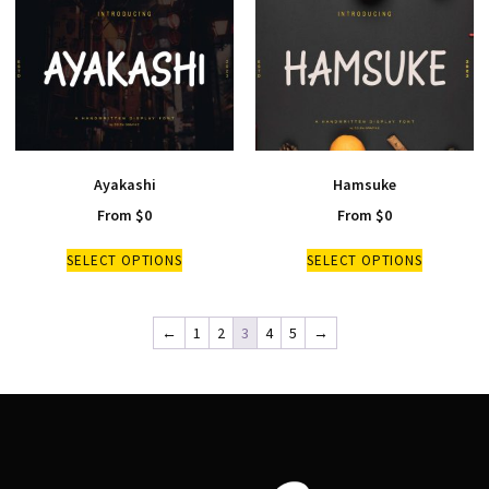
Ayakashi
Hamsuke
From
$
0
From
$
0
SELECT OPTIONS
SELECT OPTIONS
←
1
2
3
4
5
→