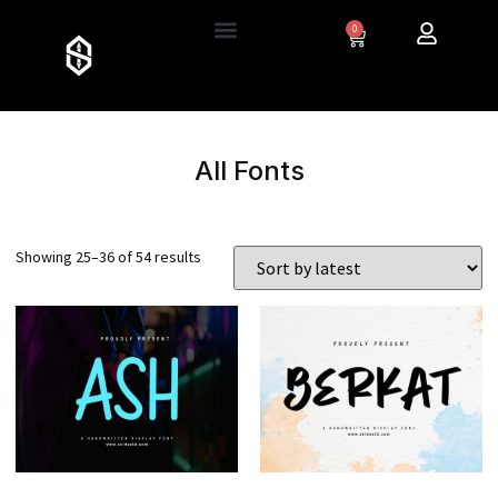
0
All Fonts
Showing 25–36 of 54 results