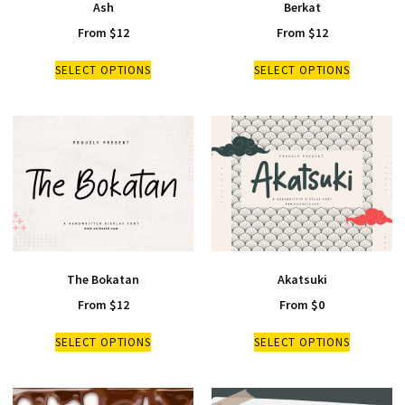
Ash
Berkat
From
$
12
From
$
12
SELECT OPTIONS
SELECT OPTIONS
The Bokatan
Akatsuki
From
$
12
From
$
0
SELECT OPTIONS
SELECT OPTIONS