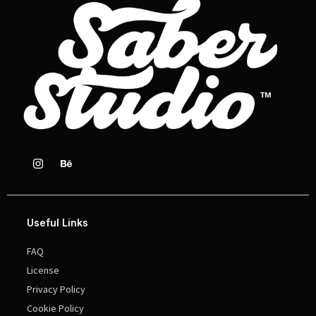
Useful Links
FAQ
License
Privacy Policy
Cookie Policy