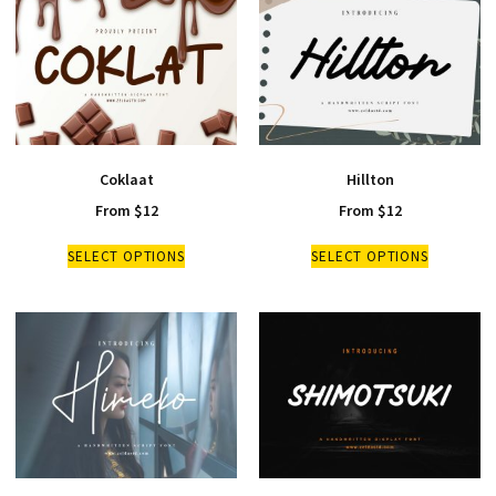
Coklaat
Hillton
From
$
12
From
$
12
SELECT OPTIONS
SELECT OPTIONS