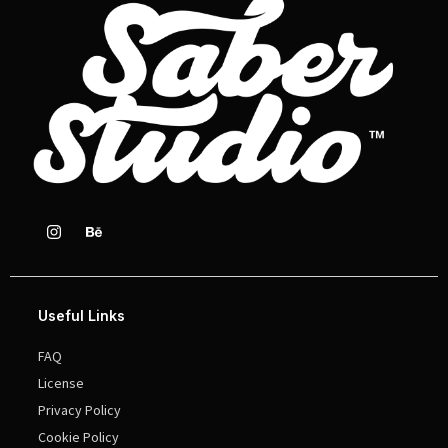
Useful Links
FAQ
License
Privacy Policy
Cookie Policy