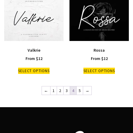
Valkrie
Rossa
From
$
12
From
$
12
SELECT OPTIONS
SELECT OPTIONS
←
1
2
3
4
5
→