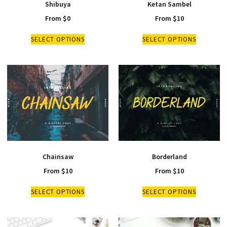
Shibuya
Ketan Sambel
From
$
0
From
$
10
SELECT OPTIONS
SELECT OPTIONS
Chainsaw
Borderland
From
$
10
From
$
10
SELECT OPTIONS
SELECT OPTIONS