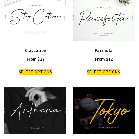
Staycation
Pacifista
From
$
12
From
$
12
SELECT OPTIONS
SELECT OPTIONS