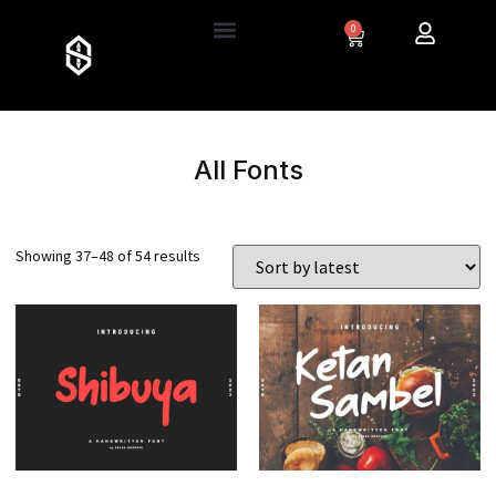
0
All Fonts
Showing 37–48 of 54 results