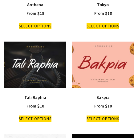
Anthena
Tokyo
From
$
18
From
$
18
SELECT OPTIONS
SELECT OPTIONS
Tali Raphia
Bakpia
From
$
10
From
$
10
SELECT OPTIONS
SELECT OPTIONS