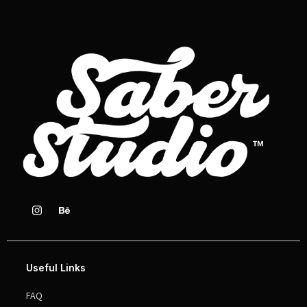
Useful Links
FAQ