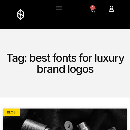
0
Tag: best fonts for luxury
brand logos
BLOG