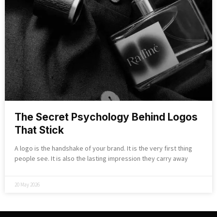
The Secret Psychology Behind Logos
That Stick
A logo is the handshake of your brand. It is the very first thing
people see. It is also the lasting impression they carry away
20 May 2026