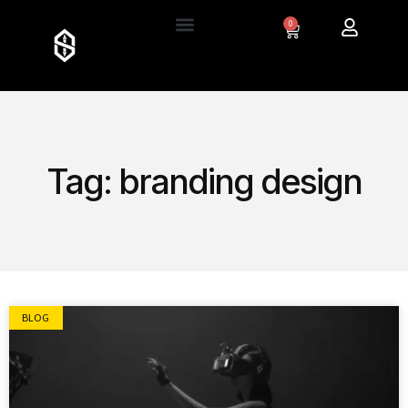
0
Tag: branding design
BLOG