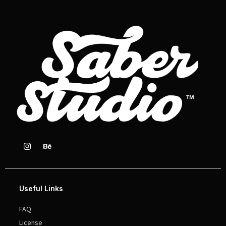
Useful Links
FAQ
License