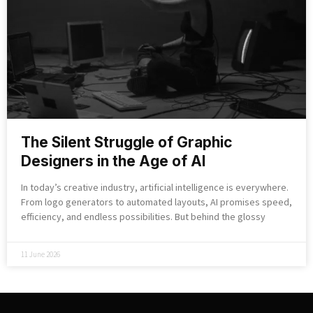
The Silent Struggle of Graphic
Designers in the Age of AI
In today’s creative industry, artificial intelligence is everywhere.
From logo generators to automated layouts, AI promises speed,
efficiency, and endless possibilities. But behind the glossy
11 June 2026