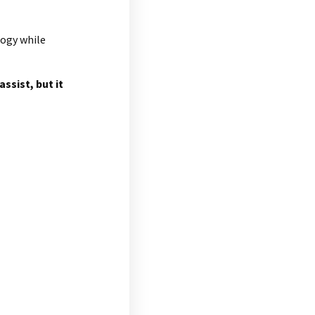
logy while
ssist, but it