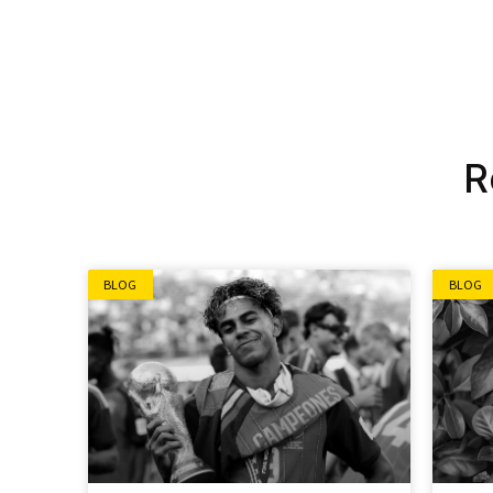
Alternative:
R
BLOG
BLOG