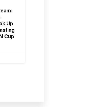
ream:
n
ok Up
asting
AN Cup