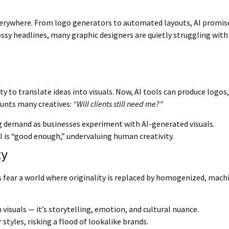
is everywhere. From logo generators to automated layouts, AI promis
lossy headlines, many graphic designers are quietly struggling with 
ity to translate ideas into visuals. Now, AI tools can produce logos
aunts many creatives:
“Will clients still need me?”
g demand as businesses experiment with AI-generated visuals.
is “good enough,” undervaluing human creativity.
ty
rs fear a world where originality is replaced by homogenized, mac
visuals — it’s storytelling, emotion, and cultural nuance.
styles, risking a flood of lookalike brands.