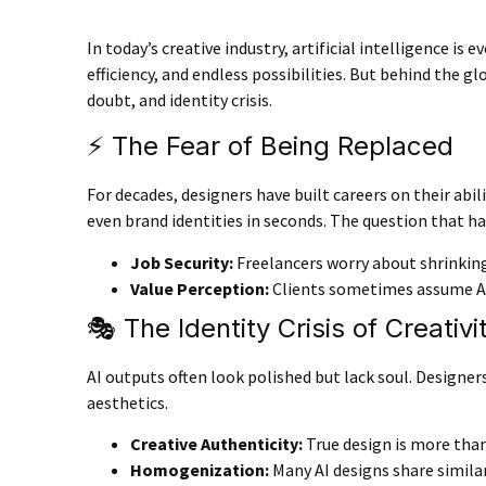
In today’s creative industry, artificial intelligence 
efficiency, and endless possibilities. But behind the g
doubt, and identity crisis.
⚡ The Fear of Being Replaced
For decades, designers have built careers on their abil
even brand identities in seconds. The question that h
Job Security
:
Freelancers worry about shrinkin
Value Perception
:
Clients sometimes assume AI 
🎭 The Identity Crisis of Creativi
AI outputs often look polished but lack soul. Designe
aesthetics.
Creative Authenticity
:
True design is more than 
Homogenization
:
Many AI designs share similar 