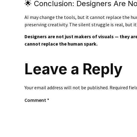
🌟 Conclusion: Designers Are N
AI may change the tools, but it cannot replace the 
preserving creativity. The silent struggle is real, but it’
Designers are not just makers of visuals — they are 
cannot replace the human spark.
Leave a Reply
Your email address will not be published.
Required fie
Comment
*