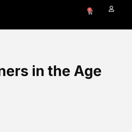
0
ners in the Age