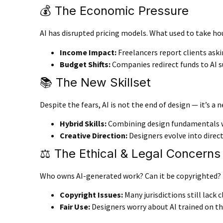
💰 The Economic Pressure
AI has disrupted pricing models. What used to take ho
Income Impact
:
Freelancers report clients askin
Budget Shifts
:
Companies redirect funds to AI su
📚 The New Skillset
Despite the fears, AI is not the end of design — it’s a
Hybrid Skills
:
Combining design fundamentals wit
Creative Direction
:
Designers evolve into direct
⚖️ The Ethical & Legal Concerns
Who owns AI-generated work? Can it be copyrighted? T
Copyright Issues
:
Many jurisdictions still lack c
Fair Use
:
Designers worry about AI trained on th