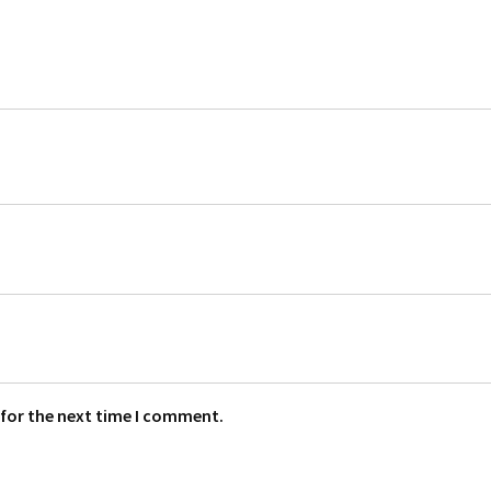
 for the next time I comment.