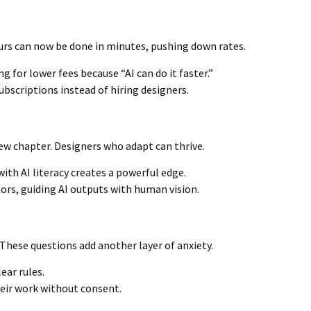
urs can now be done in minutes, pushing down rates.
g for lower fees because “AI can do it faster.”
bscriptions instead of hiring designers.
 new chapter. Designers who adapt can thrive.
h AI literacy creates a powerful edge.
ors, guiding AI outputs with human vision.
hese questions add another layer of anxiety.
lear rules.
eir work without consent.