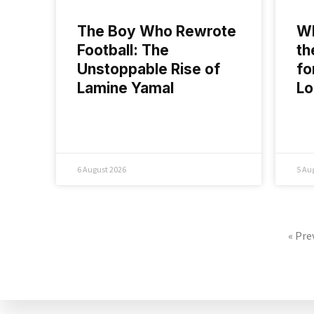
The Boy Who Rewrote
Wh
Football: The
th
Unstoppable Rise of
fo
Lamine Yamal
L
6 August 2026
5 Au
« Pre