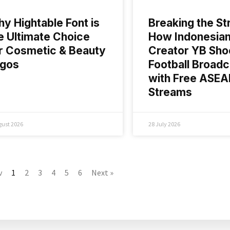
y Hightable Font is
Breaking the St
e Ultimate Choice
How Indonesia
r Cosmetic & Beauty
Creator YB Sho
ogos
Football Broadc
with Free ASE
Streams
gust 2026
28 July 2026
v
1
2
3
4
5
6
Next »