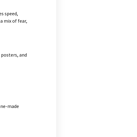
es speed,
a mix of fear,
, posters, and
hine-made