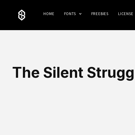
HOME
FONTS
FREEBIES
LICENSE
The Silent Strugg