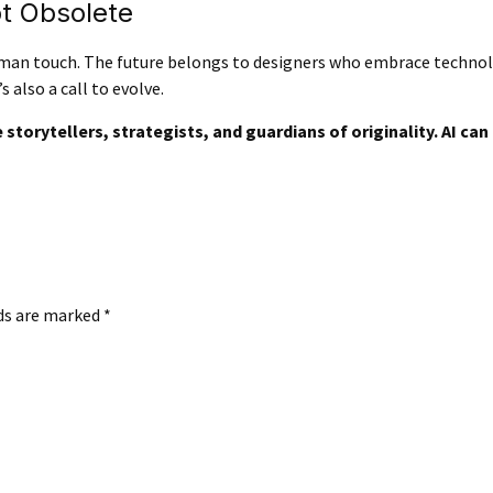
ot Obsolete
human touch. The future belongs to designers who embrace techno
s also a call to evolve.
storytellers, strategists, and guardians of originality. AI can a
lds are marked
*