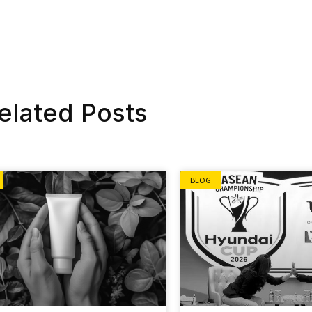
elated Posts
BLOG