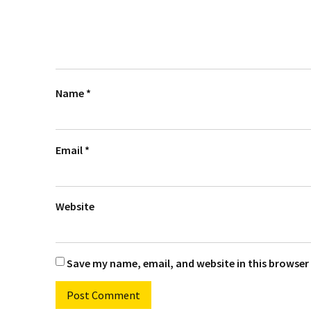
Name
*
Email
*
Website
Save my name, email, and website in this browser