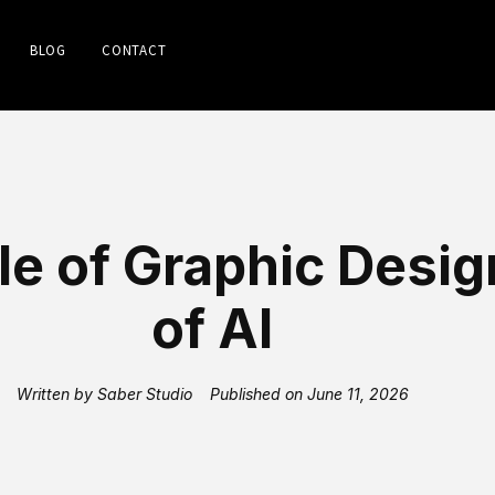
BLOG
CONTACT
le of Graphic Desig
of AI
Written by
Saber Studio
Published on
June 11, 2026