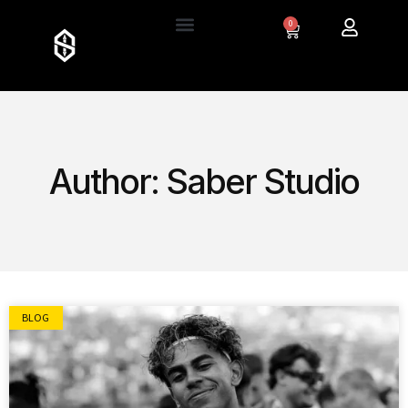
0
Author:
Saber Studio
BLOG