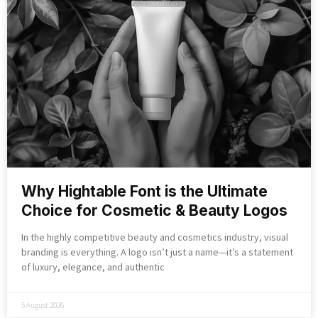
Why Hightable Font is the Ultimate
Choice for Cosmetic & Beauty Logos
In the highly competitive beauty and cosmetics industry, visual
branding is everything. A logo isn’t just a name—it’s a statement
of luxury, elegance, and authentic
5 August 2026