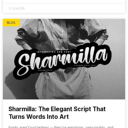
11 June 2026
BLOG
Sharmilla: The Elegant Script That
Turns Words Into Art
Fonts aren’t just letters — they’re emotions, personality, and