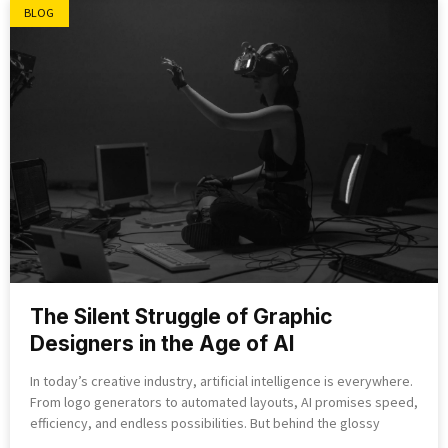
BLOG
The Silent Struggle of Graphic
Designers in the Age of AI
In today’s creative industry, artificial intelligence is everywhere.
From logo generators to automated layouts, AI promises speed,
efficiency, and endless possibilities. But behind the glossy