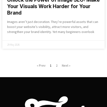
Your Visuals Work Harder for Your
Brand
Images aren’t just decoration. They’re powerful assets that can
boost your website’s visibility, attract more visitors, and
strengthen your brand identity. Yet many beginners overlook
29 May 2026
« Prev
1
2
Next »