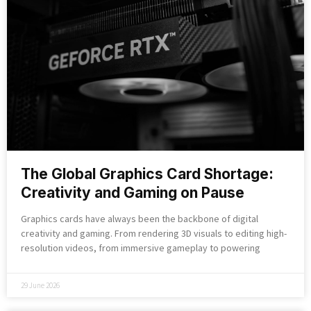
The Global Graphics Card Shortage:
Creativity and Gaming on Pause
Graphics cards have always been the backbone of digital
creativity and gaming. From rendering 3D visuals to editing high-
resolution videos, from immersive gameplay to powering
29 June 2026