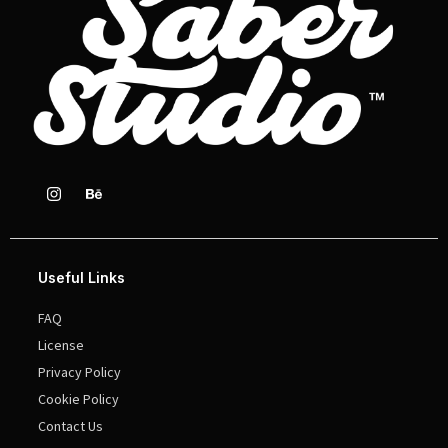
Useful Links
FAQ
License
Privacy Policy
Cookie Policy
Contact Us