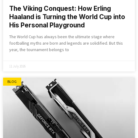
The Viking Conquest: How Erling
Haaland is Turning the World Cup into
His Personal Playground
The World Cup has always been the ultimate stage where
footballing myths are born and legends are solidified. But this
year, the tournament belongs to
11 July 2026
BLOG