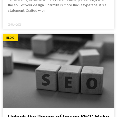
the soul of your design. Sharmilla is more than a typeface; it’s a
statement. Crafted with
29 May 2026
BLOG
Unlock the Power of Image SEO: Make