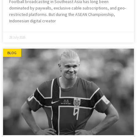
Football broadcasting in Southeast Asia has long been
dominated by paywalls, exclusive cable subscriptions, and geo-
restricted platforms. But during the ASEAN Championship,
Indonesian digital creator
28 July 2026
BLOG