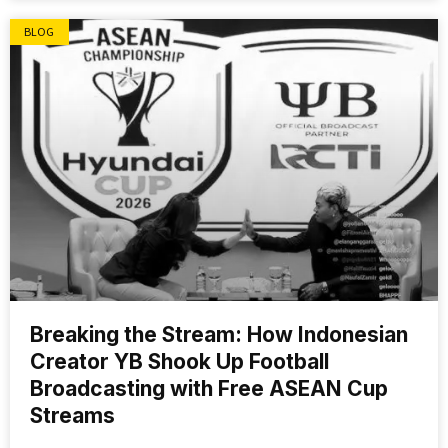
BLOG
Breaking the Stream: How Indonesian
Creator YB Shook Up Football
Broadcasting with Free ASEAN Cup
Streams