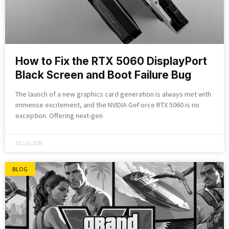
How to Fix the RTX 5060 DisplayPort
Black Screen and Boot Failure Bug
The launch of a new graphics card generation is always met with
immense excitement, and the NVIDIA GeForce RTX 5060 is no
exception. Offering next-gen
10 July 2026
BLOG