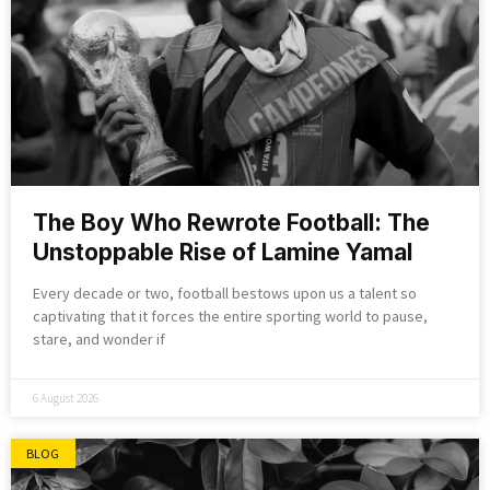
The Boy Who Rewrote Football: The
Unstoppable Rise of Lamine Yamal
Every decade or two, football bestows upon us a talent so
captivating that it forces the entire sporting world to pause,
stare, and wonder if
6 August 2026
BLOG