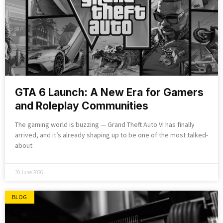
GTA 6 Launch: A New Era for Gamers
and Roleplay Communities
The gaming world is buzzing — Grand Theft Auto VI has finally
arrived, and it’s already shaping up to be one of the most talked-
about
30 June 2026
BLOG