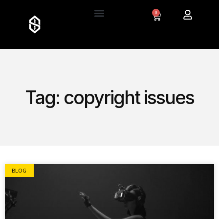
0
Tag: copyright issues
BLOG