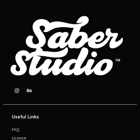
Useful Links
FAQ
License