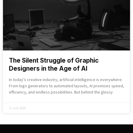
The Silent Struggle of Graphic
Designers in the Age of AI
In today’s creative industry, artificial intelligence is everywhere.
From logo generators to automated layouts, AI promises speed,
efficiency, and endless possibilities. But behind the glossy
11 June 2026