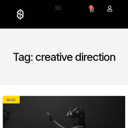
0
Tag: creative direction
BLOG