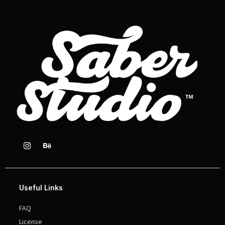
Useful Links
FAQ
License