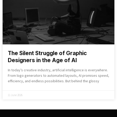
The Silent Struggle of Graphic
Designers in the Age of AI
In today’s creative industry, artificial intelligence is everywhere.
From logo generators to automated layouts, AI promises speed,
efficiency, and endless possibilities. But behind the glossy
11 June 2026