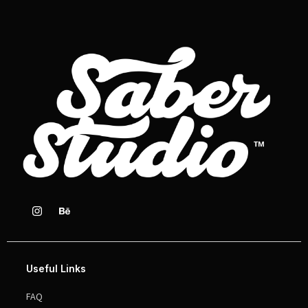
Useful Links
FAQ