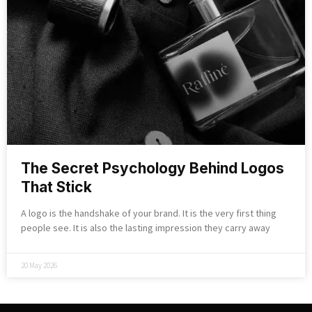
The Secret Psychology Behind Logos
That Stick
A logo is the handshake of your brand. It is the very first thing
people see. It is also the lasting impression they carry away
20 May 2026