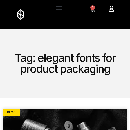
0
Tag: elegant fonts for
product packaging
BLOG