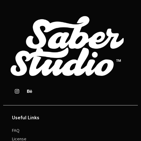
Useful Links
FAQ
License