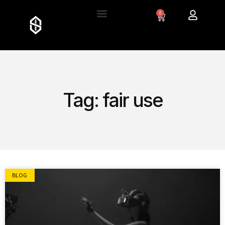
0
Tag: fair use
BLOG