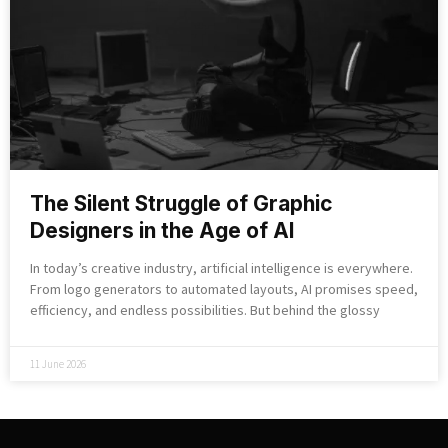
The Silent Struggle of Graphic
Designers in the Age of AI
In today’s creative industry, artificial intelligence is everywhere.
From logo generators to automated layouts, AI promises speed,
efficiency, and endless possibilities. But behind the glossy
11 June 2026