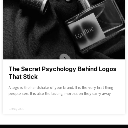
The Secret Psychology Behind Logos
That Stick
A logo is the handshake of your brand. It is the very first thing
people see. It is also the lasting impression they carry away
20 May 2026