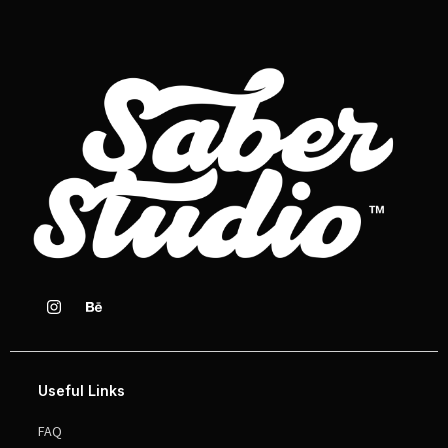
Useful Links
FAQ