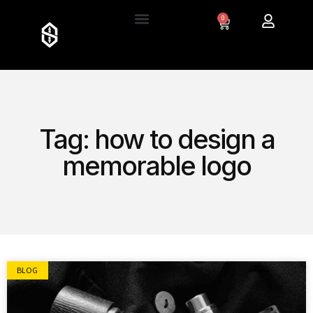
0
Tag: how to design a
memorable logo
BLOG