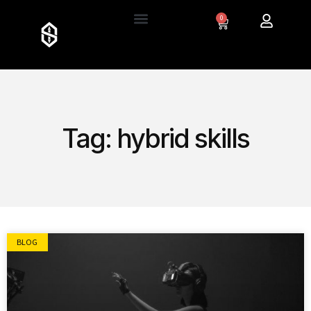
0
Tag: hybrid skills
BLOG