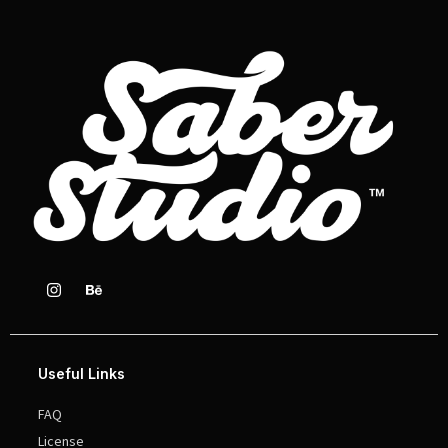
Useful Links
FAQ
License