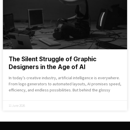
The Silent Struggle of Graphic
Designers in the Age of AI
In today’s creative industry, artificial intelligence is everywhere.
From logo generators to automated layouts, AI promises speed,
efficiency, and endless possibilities. But behind the glossy
11 June 2026