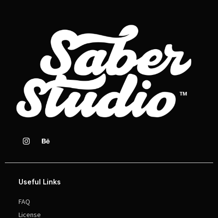
Useful Links
FAQ
License