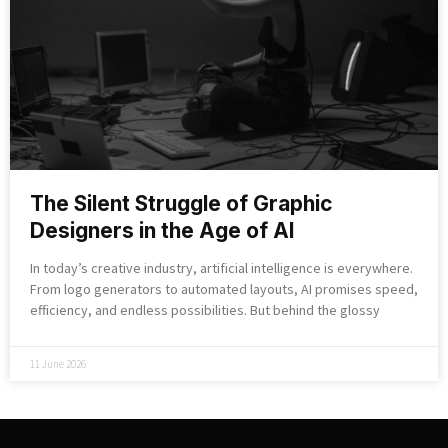
The Silent Struggle of Graphic
Designers in the Age of AI
In today’s creative industry, artificial intelligence is everywhere.
From logo generators to automated layouts, AI promises speed,
efficiency, and endless possibilities. But behind the glossy
11 June 2026