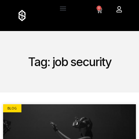
0
Tag: job security
BLOG