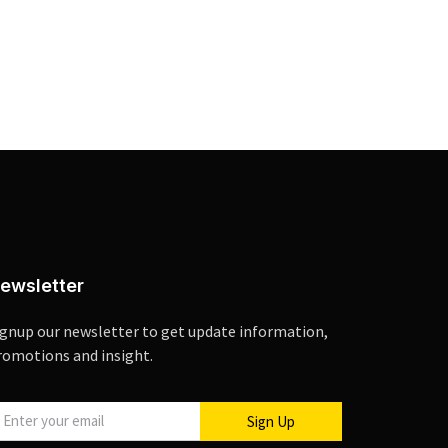
ewsletter
ignup our newsletter to get update information,
romotions and insight.
Sign Up