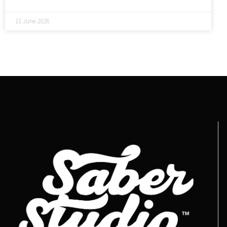
11 June 2026