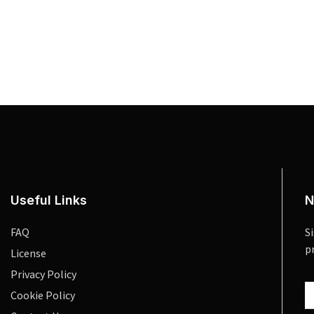
Useful Links
N
FAQ
S
p
License
Privacy Policy
Cookie Policy