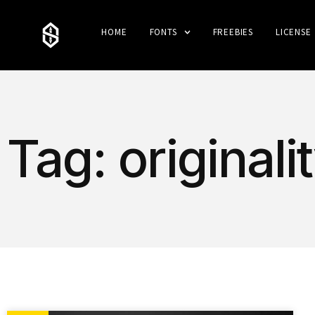
HOME
FONTS
FREEBIES
LICENSE
Tag: originali