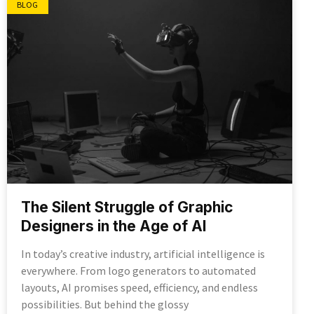
BLOG
The Silent Struggle of Graphic
Designers in the Age of AI
In today’s creative industry, artificial intelligence is
everywhere. From logo generators to automated
layouts, AI promises speed, efficiency, and endless
possibilities. But behind the glossy