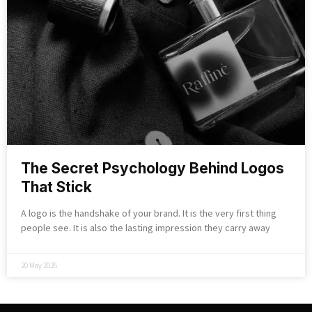
The Secret Psychology Behind Logos
That Stick
A logo is the handshake of your brand. It is the very first thing
people see. It is also the lasting impression they carry away
20 May 2026