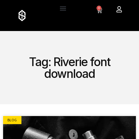
0
Tag: Riverie font
download
BLOG