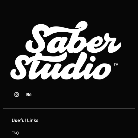
Useful Links
FAQ