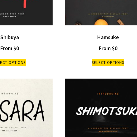
Shibuya
Hamsuke
From
$
0
From
$
0
LECT OPTIONS
SELECT OPTIONS