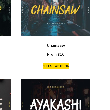
Chainsaw
From
$
10
SELECT OPTIONS