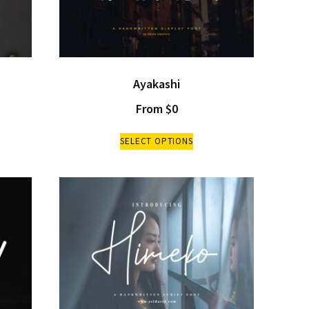
Ayakashi
From
$
0
SELECT OPTIONS