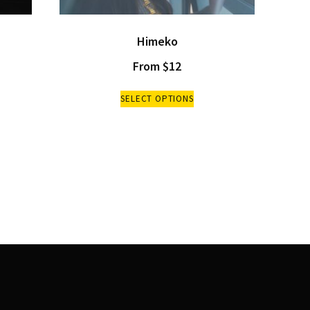
Himeko
From
$
12
SELECT OPTIONS