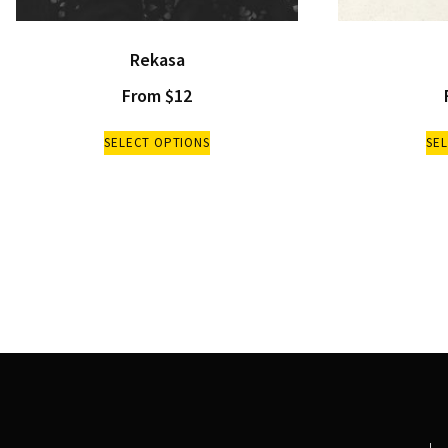
Rekasa
From
$
12
SELECT OPTIONS
SE