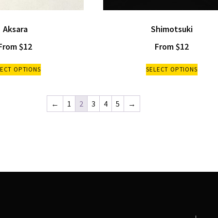
Aksara
Shimotsuki
From
$
12
From
$
12
LECT OPTIONS
SELECT OPTIONS
←
1
2
3
4
5
→