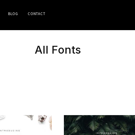
BLOG
CONTACT
All Fonts