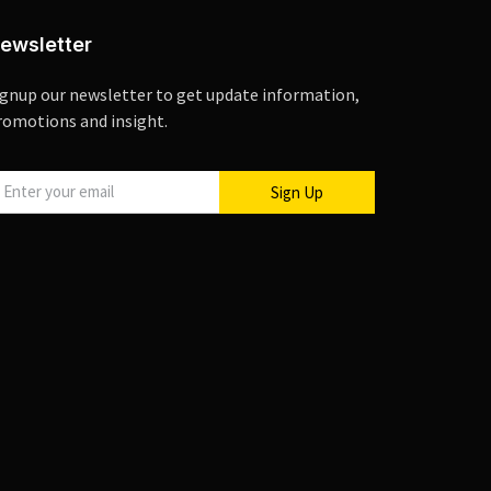
ewsletter
ignup our newsletter to get update information,
romotions and insight.
Sign Up