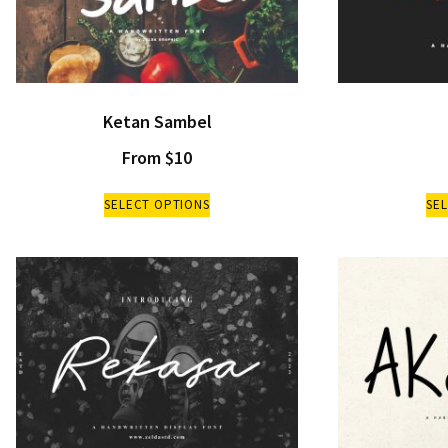
Ketan Sambel
From
$
10
SELECT OPTIONS
SE