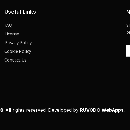
Useful Links
N
FAQ
S
p
License
Privacy Policy
Cookie Policy
Contact Us
© All rights reserved. Developed by
RUVODO WebApps.