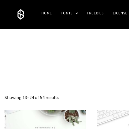
HOME
FONTS
FREEBIES
LICENSE
Showing 13–24 of 54 results