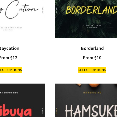
taycation
Borderland
From
$
12
From
$
10
LECT OPTIONS
SELECT OPTIONS