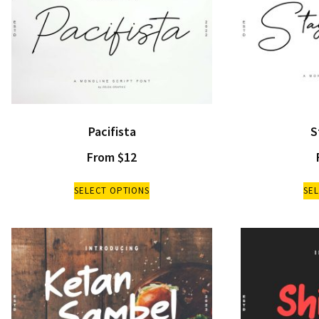
Pacifista
S
From
$
12
SELECT OPTIONS
SE