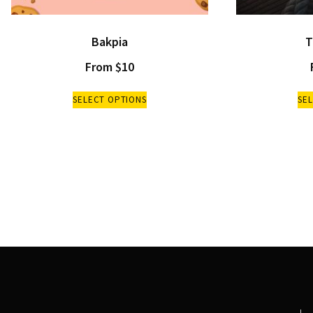
Bakpia
T
From
$
10
SELECT OPTIONS
SE