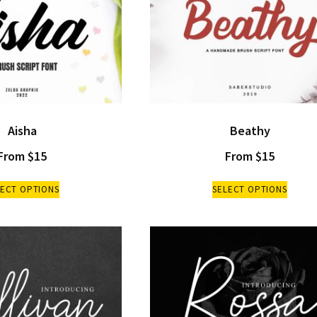
Aisha
Beathy
From
$
15
From
$
15
LECT OPTIONS
SELECT OPTIONS