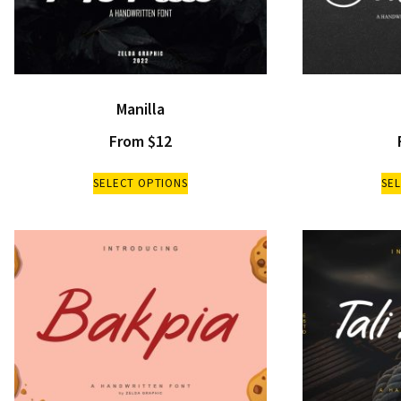
Manilla
From
$
12
SELECT OPTIONS
SE