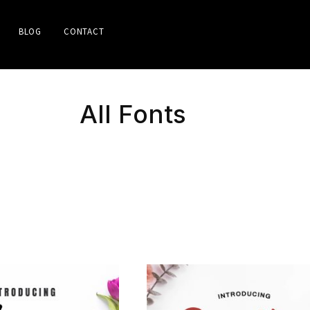
BLOG
CONTACT
All Fonts