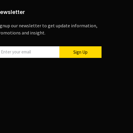
ewsletter
ignup our newsletter to get update information,
romotions and insight.
Sign Up