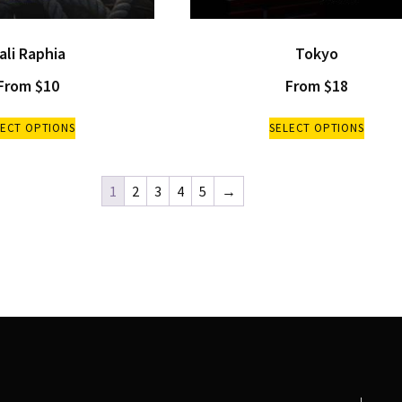
ali Raphia
Tokyo
From
$
10
From
$
18
LECT OPTIONS
SELECT OPTIONS
1
2
3
4
5
→