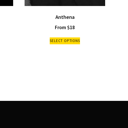
Anthena
From
$
18
SELECT OPTIONS