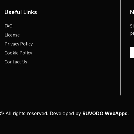
Useful Links
N
FAQ
S
p
License
Privacy Policy
Cookie Policy
Contact Us
© All rights reserved. Developed by
RUVODO WebApps.