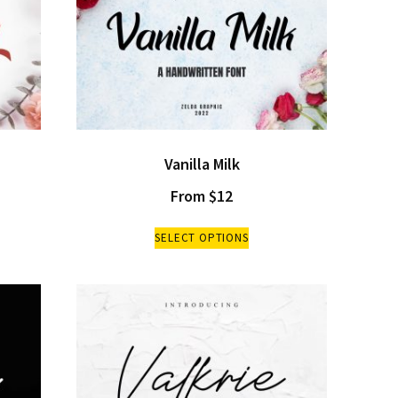
Vanilla Milk
From
$
12
SELECT OPTIONS