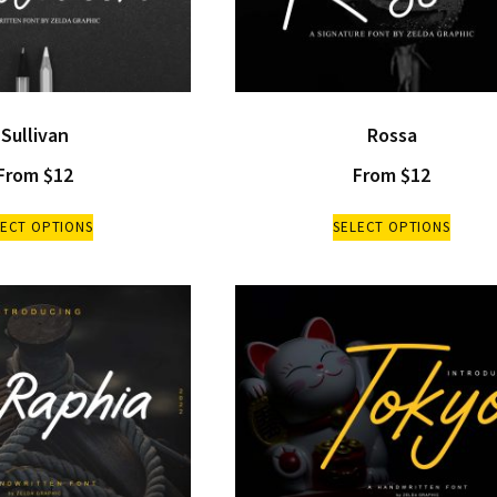
Sullivan
Rossa
From
$
12
From
$
12
LECT OPTIONS
SELECT OPTIONS