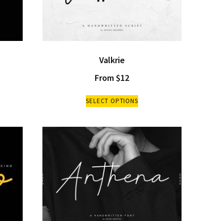
Valkrie
From
$
12
SELECT OPTIONS