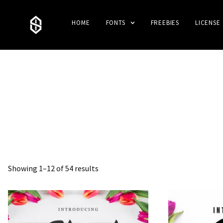
HOME
FONTS
FREEBIES
LICENSE
Showing 1–12 of 54 results