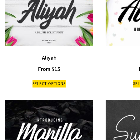
Aliyah
From
$
15
SELECT OPTIONS
SE