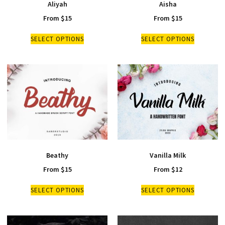
Aliyah
Aisha
From
$
15
From
$
15
SELECT OPTIONS
SELECT OPTIONS
Beathy
Vanilla Milk
From
$
15
From
$
12
SELECT OPTIONS
SELECT OPTIONS