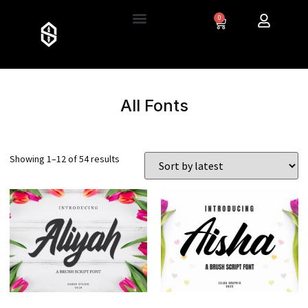
0
All Fonts
Showing 1–12 of 54 results