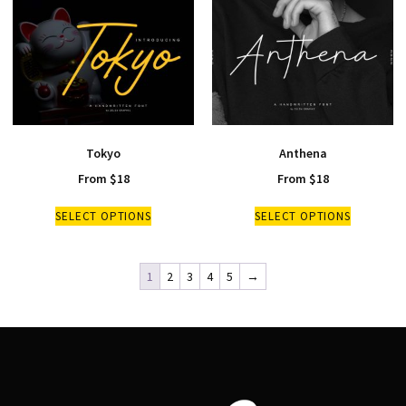
Tokyo
Anthena
From
$
18
From
$
18
SELECT OPTIONS
SELECT OPTIONS
1
2
3
4
5
→