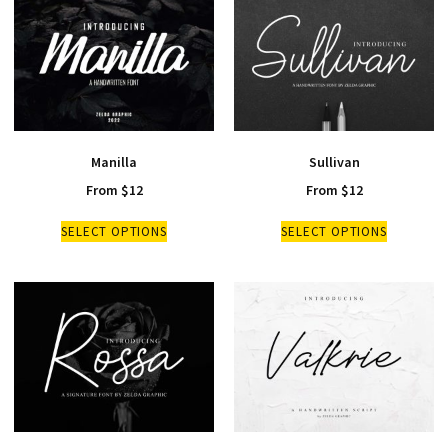
Manilla
Sullivan
From
$
12
From
$
12
SELECT OPTIONS
SELECT OPTIONS