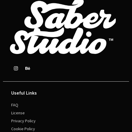
Useful Links
FAQ
License
Privacy Policy
Cookie Policy