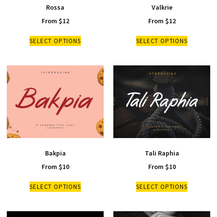
Rossa
Valkrie
From
$
12
From
$
12
SELECT OPTIONS
SELECT OPTIONS
Bakpia
Tali Raphia
From
$
10
From
$
10
SELECT OPTIONS
SELECT OPTIONS