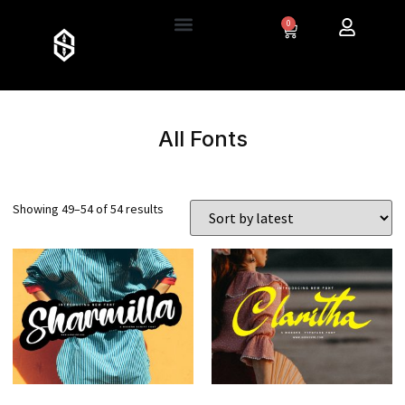
0
All Fonts
Showing 49–54 of 54 results