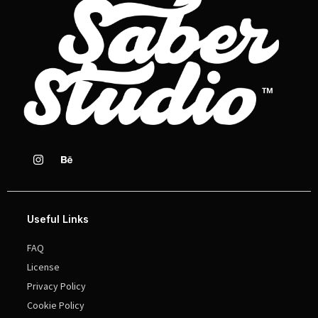
Useful Links
FAQ
License
Privacy Policy
Cookie Policy