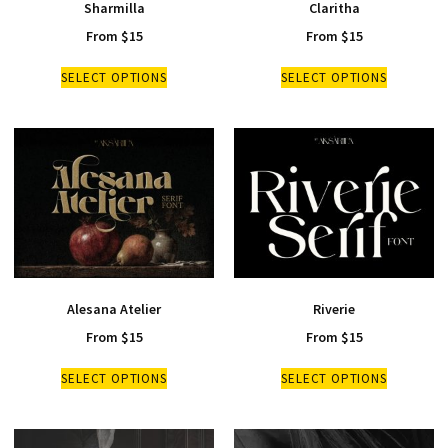
Sharmilla
Claritha
From
$
15
From
$
15
SELECT OPTIONS
SELECT OPTIONS
Alesana Atelier
Riverie
From
$
15
From
$
15
SELECT OPTIONS
SELECT OPTIONS