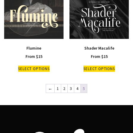
Flumine
Shader Macalife
From
$
15
From
$
15
SELECT OPTIONS
SELECT OPTIONS
←
1
2
3
4
5