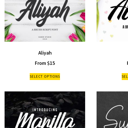
Aliyah
From
$
15
SELECT OPTIONS
SE