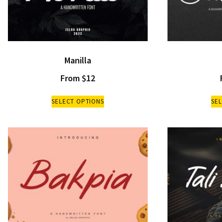
Manilla
From
$
12
SELECT OPTIONS
SE