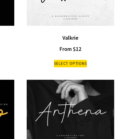
Valkrie
From
$
12
SELECT OPTIONS