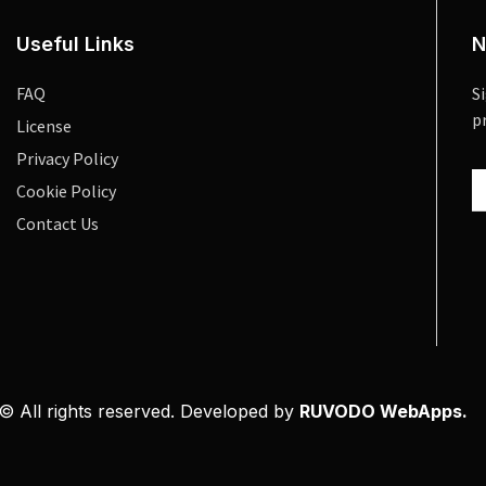
Useful Links
N
FAQ
S
p
License
Privacy Policy
Cookie Policy
Contact Us
© All rights reserved. Developed by
RUVODO WebApps.