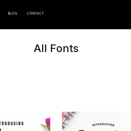
BLOG
CONTACT
All Fonts