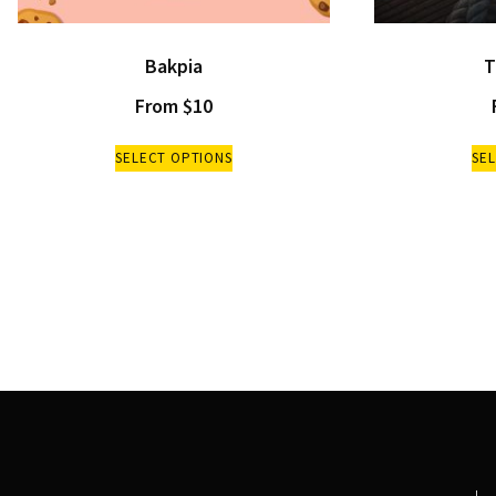
Bakpia
T
From
$
10
SELECT OPTIONS
SE