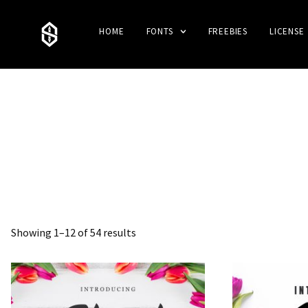
HOME
FONTS
FREEBIES
LICENSE
Showing 1–12 of 54 results