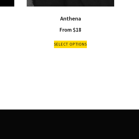
Anthena
From
$
18
SELECT OPTIONS