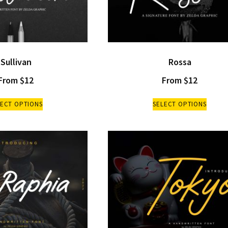
Sullivan
Rossa
From
$
12
From
$
12
LECT OPTIONS
SELECT OPTIONS