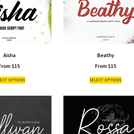
Aisha
Beathy
From
$
15
From
$
15
LECT OPTIONS
SELECT OPTIONS