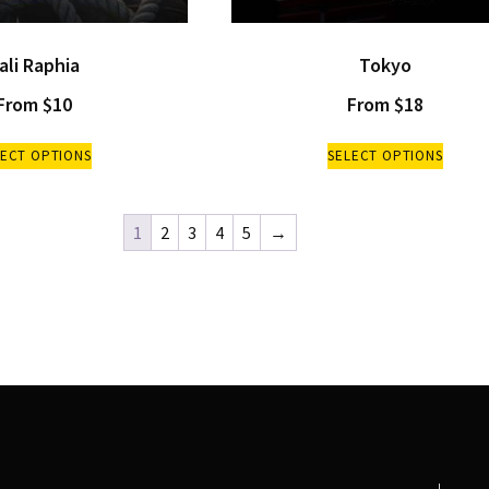
ali Raphia
Tokyo
From
$
10
From
$
18
LECT OPTIONS
SELECT OPTIONS
1
2
3
4
5
→