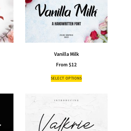
Vanilla Milk
From
$
12
SELECT OPTIONS