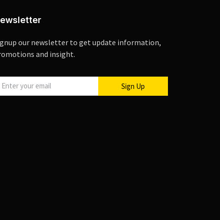
ewsletter
ignup our newsletter to get update information,
romotions and insight.
Sign Up