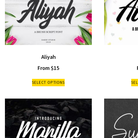
Aliyah
From
$
15
SELECT OPTIONS
SE