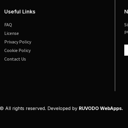
Useful Links
N
FAQ
S
p
License
Privacy Policy
Cookie Policy
Contact Us
© All rights reserved. Developed by
RUVODO WebApps.