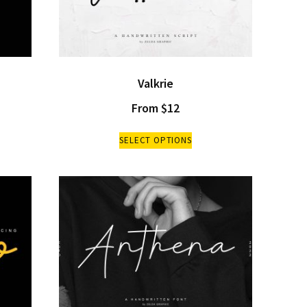
Valkrie
From
$
12
SELECT OPTIONS