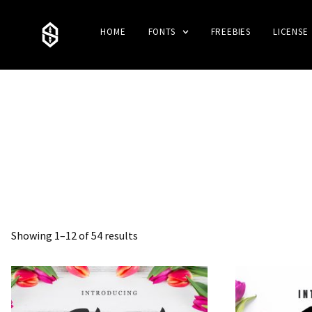
HOME
FONTS
FREEBIES
LICENSE
Showing 1–12 of 54 results