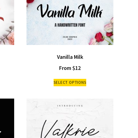
Vanilla Milk
From
$
12
SELECT OPTIONS