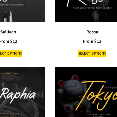
Sullivan
Rossa
From
$
12
From
$
12
LECT OPTIONS
SELECT OPTIONS