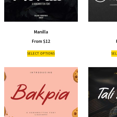
Manilla
From
$
12
SELECT OPTIONS
SE