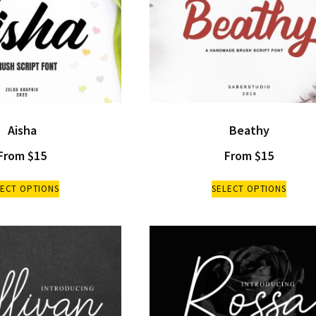
Aisha
Beathy
From
$
15
From
$
15
LECT OPTIONS
SELECT OPTIONS