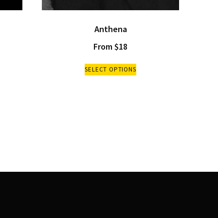
Anthena
From
$
18
SELECT OPTIONS