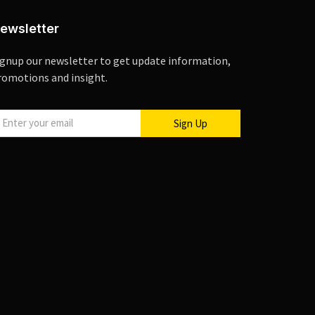
ewsletter
ignup our newsletter to get update information,
romotions and insight.
Sign Up