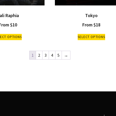
ali Raphia
Tokyo
From
$
10
From
$
18
LECT OPTIONS
SELECT OPTIONS
1
2
3
4
5
→