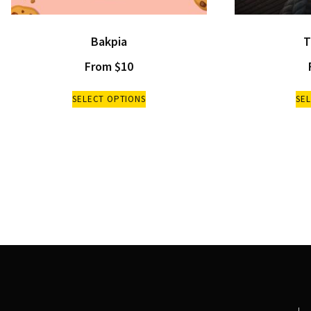
Bakpia
T
From
$
10
SELECT OPTIONS
SE