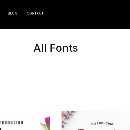
BLOG
CONTACT
All Fonts