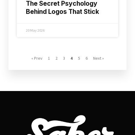
The Secret Psychology
Behind Logos That Stick
20 May 2026
« Prev
1
2
3
4
5
6
Next »