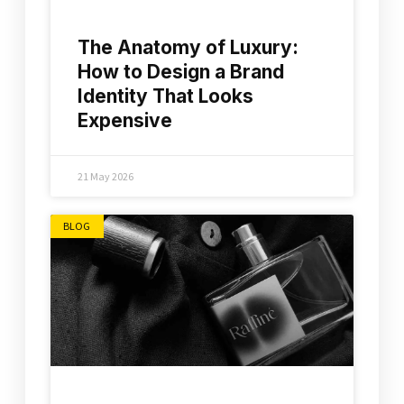
The Anatomy of Luxury:
How to Design a Brand
Identity That Looks
Expensive
21 May 2026
BLOG