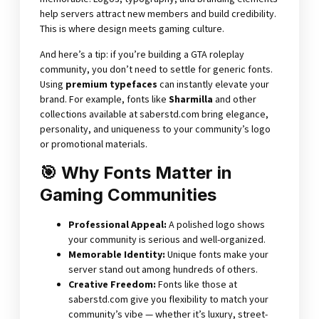
help servers attract new members and build credibility.
This is where design meets gaming culture.
And here’s a tip: if you’re building a GTA roleplay
community, you don’t need to settle for generic fonts.
Using
premium typefaces
can instantly elevate your
brand. For example, fonts like
Sharmilla
and other
collections available at
saberstd.com
bring elegance,
personality, and uniqueness to your community’s logo
or promotional materials.
🎯 Why Fonts Matter in
Gaming Communities
Professional Appeal:
A polished logo shows
your community is serious and well-organized.
Memorable Identity:
Unique fonts make your
server stand out among hundreds of others.
Creative Freedom:
Fonts like those at
saberstd.com give you flexibility to match your
community’s vibe — whether it’s luxury, street-