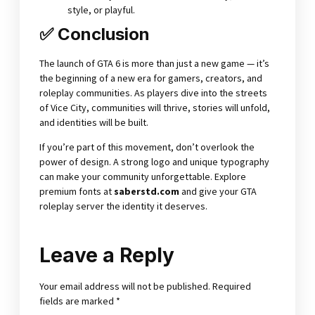
style, or playful.
✅ Conclusion
The launch of GTA 6 is more than just a new game — it’s
the beginning of a new era for gamers, creators, and
roleplay communities. As players dive into the streets
of Vice City, communities will thrive, stories will unfold,
and identities will be built.
If you’re part of this movement, don’t overlook the
power of design. A strong logo and unique typography
can make your community unforgettable. Explore
premium fonts at
saberstd.com
and give your GTA
roleplay server the identity it deserves.
Leave a Reply
Your email address will not be published.
Required
fields are marked
*