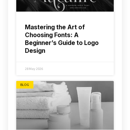
Mastering the Art of
Choosing Fonts: A
Beginner’s Guide to Logo
Design
28 May 2026
BLOG