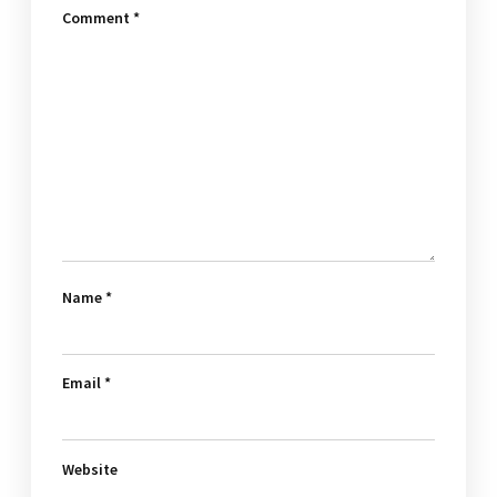
Comment
*
Name
*
Email
*
Website