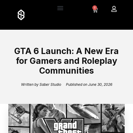
0
GTA 6 Launch: A New Era
for Gamers and Roleplay
Communities
Written by
Saber Studio
Published on
June 30, 2026