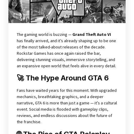
The gaming world is buzzing —
Grand Theft Auto VI
has finally arrived, and it’s already shaping up to be one
of the most talked-about releases of the decade.
Rockstar Games has once again raised the bar,
delivering stunning visuals, immersive storytelling, and
an expansive open world that feels alive in every detail.
🚀 The Hype Around GTA 6
Fans have waited years for this moment. With upgraded
mechanics, breathtaking graphics, and a deeper
narrative, GTA 6 is more than just a game — it’s a cultural
event. Social media is flooded with gameplay clips,
reviews, and endless discussions about the future of
the franchise.