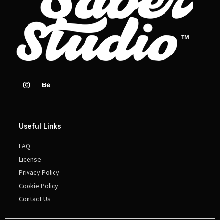
Useful Links
FAQ
License
Privacy Policy
Cookie Policy
Contact Us