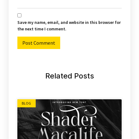
Save my name, email, and website in this browser for
the next time I comment.
Alternative:
Related Posts
BLOG