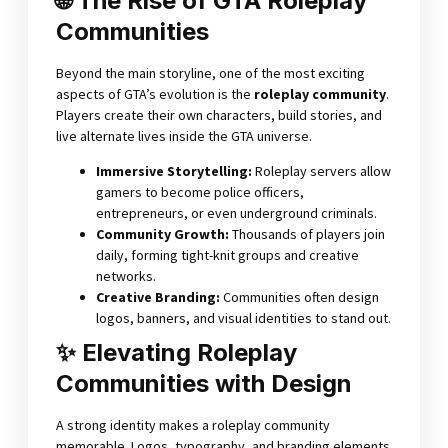
🌐 The Rise of GTA Roleplay
Communities
Beyond the main storyline, one of the most exciting
aspects of GTA’s evolution is the
roleplay community
.
Players create their own characters, build stories, and
live alternate lives inside the GTA universe.
Immersive Storytelling
:
Roleplay servers allow
gamers to become police officers,
entrepreneurs, or even underground criminals.
Community Growth
:
Thousands of players join
daily, forming tight-knit groups and creative
networks.
Creative Branding
:
Communities often design
logos, banners, and visual identities to stand out.
✨ Elevating Roleplay
Communities with Design
A strong identity makes a roleplay community
memorable. Logos, typography, and branding elements