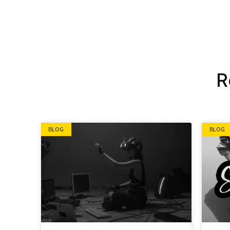
Alternative:
R
BLOG
BLOG