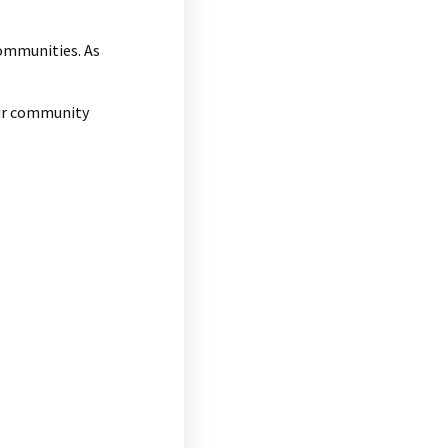
communities. As
our community