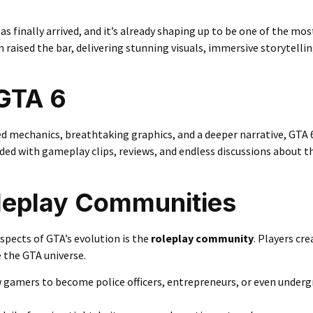
as finally arrived, and it’s already shaping up to be one of the mo
raised the bar, delivering stunning visuals, immersive storytellin
GTA 6
d mechanics, breathtaking graphics, and a deeper narrative, GTA 
ooded with gameplay clips, reviews, and endless discussions about t
oleplay Communities
spects of GTA’s evolution is the
roleplay community
. Players cr
de the GTA universe.
 gamers to become police officers, entrepreneurs, or even under