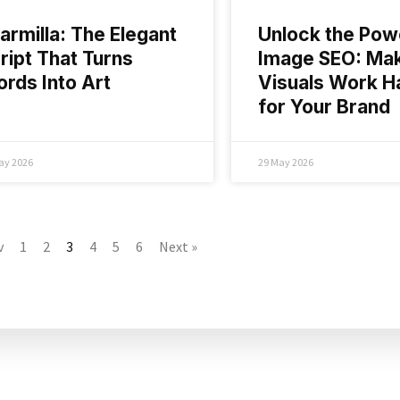
armilla: The Elegant
Unlock the Pow
ript That Turns
Image SEO: Ma
rds Into Art
Visuals Work H
for Your Brand
ay 2026
29 May 2026
v
1
2
3
4
5
6
Next »