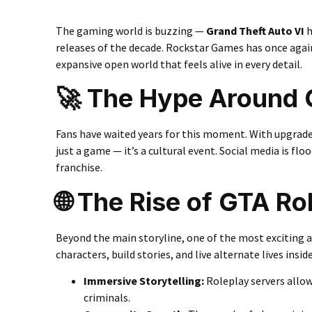
The gaming world is buzzing —
Grand Theft Auto VI
h
releases of the decade. Rockstar Games has once again 
expansive open world that feels alive in every detail.
🚀 The Hype Around 
Fans have waited years for this moment. With upgrade
just a game — it’s a cultural event. Social media is fl
franchise.
🌐 The Rise of GTA R
Beyond the main storyline, one of the most exciting a
characters, build stories, and live alternate lives insi
Immersive Storytelling
:
Roleplay servers allow
criminals.