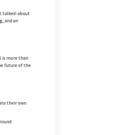
st talked-about
g, and an
6 is more than
he future of the
eate their own
ground