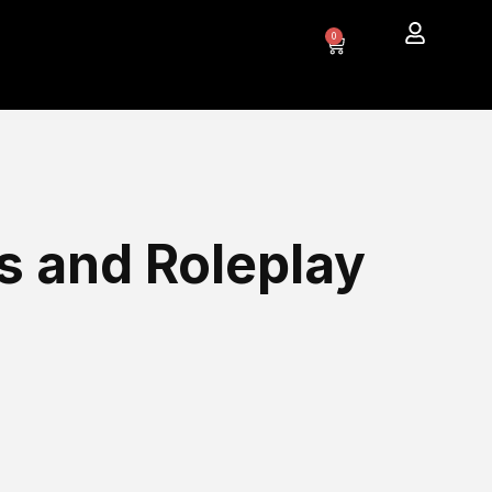
0
s and Roleplay