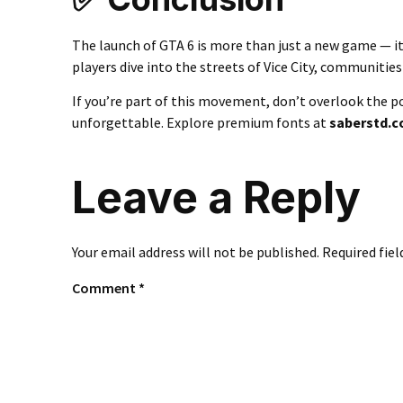
The launch of GTA 6 is more than just a new game — it
players dive into the streets of Vice City, communities w
If you’re part of this movement, don’t overlook the 
unforgettable. Explore premium fonts at
saberstd.
Leave a Reply
Your email address will not be published.
Required fie
Comment
*