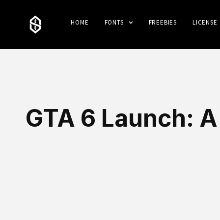
HOME
FONTS
FREEBIES
LICENSE
GTA 6 Launch: A