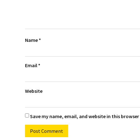
Name
*
Email
*
Website
Save my name, email, and website in this browser