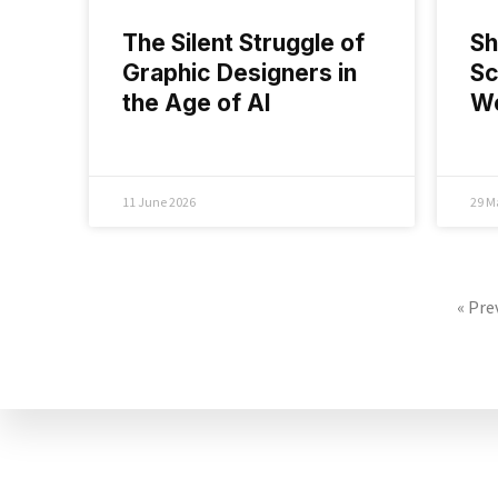
The Silent Struggle of
Sh
Graphic Designers in
Sc
the Age of AI
Wo
11 June 2026
29 M
« Pre