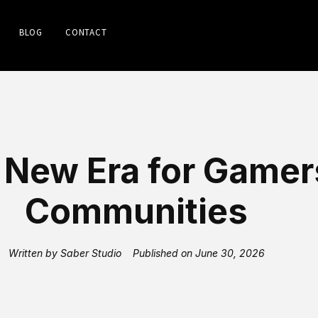
BLOG
CONTACT
 New Era for Gamer
Communities
Written by
Saber Studio
Published on
June 30, 2026