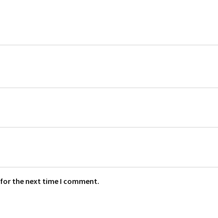
 for the next time I comment.