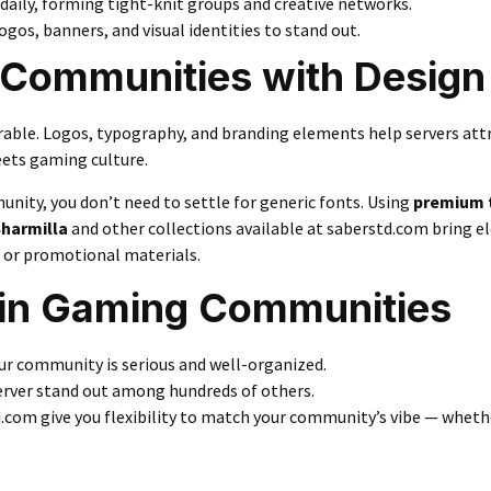
daily, forming tight-knit groups and creative networks.
os, banners, and visual identities to stand out.
y Communities with Design
ble. Logos, typography, and branding elements help servers att
eets gaming culture.
munity, you don’t need to settle for generic fonts. Using
premium 
harmilla
and other collections available at
saberstd.com
bring e
 or promotional materials.
 in Gaming Communities
ur community is serious and well-organized.
rver stand out among hundreds of others.
.com give you flexibility to match your community’s vibe — whether