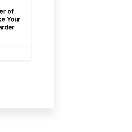
er of
ke Your
arder