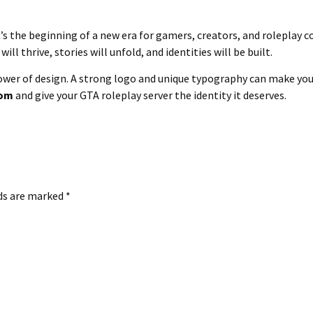
’s the beginning of a new era for gamers, creators, and roleplay 
ill thrive, stories will unfold, and identities will be built.
power of design. A strong logo and unique typography can make y
com
and give your GTA roleplay server the identity it deserves.
lds are marked
*