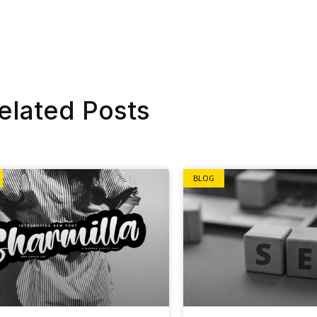
elated Posts
BLOG