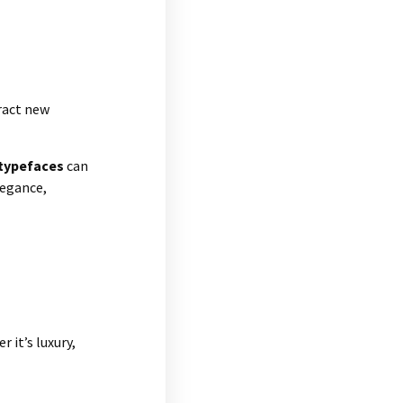
ract new
typefaces
can
legance,
 it’s luxury,