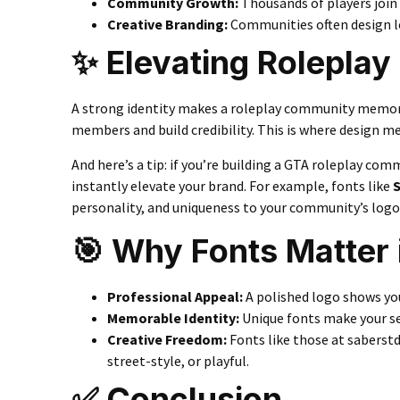
Community Growth
:
Thousands of players join 
Creative Branding
:
Communities often design log
✨ Elevating Rolepla
A strong identity makes a roleplay community memora
members and build credibility. This is where design m
And here’s a tip: if you’re building a GTA roleplay com
instantly elevate your brand. For example, fonts like
S
personality, and uniqueness to your community’s logo
🎯 Why Fonts Matter
Professional Appeal:
A polished logo shows yo
Memorable Identity:
Unique fonts make your se
Creative Freedom:
Fonts like those at saberstd
street-style, or playful.
✅ Conclusion