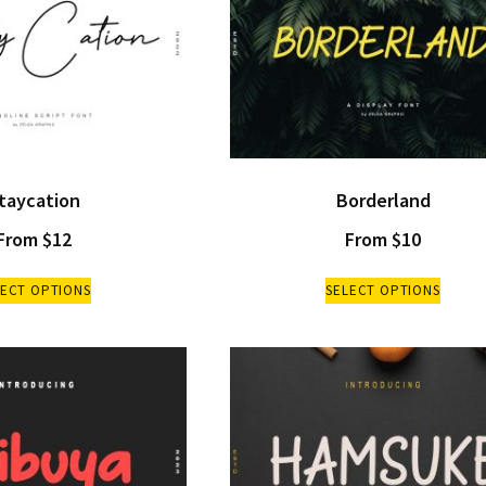
taycation
Borderland
From
$
12
From
$
10
LECT OPTIONS
SELECT OPTIONS