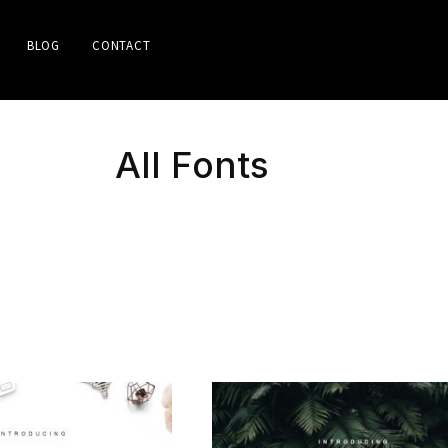
BLOG
CONTACT
All Fonts