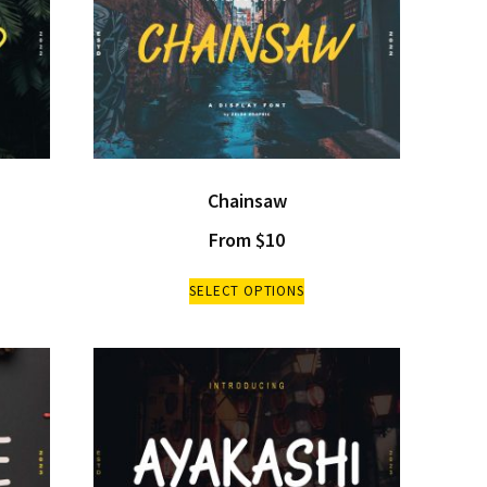
Chainsaw
From
$
10
SELECT OPTIONS