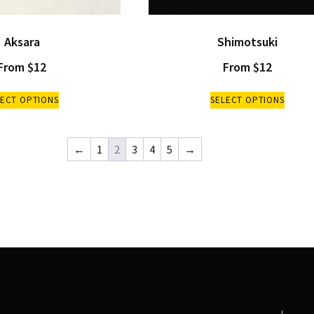
Aksara
Shimotsuki
From
$
12
From
$
12
LECT OPTIONS
SELECT OPTIONS
←
1
2
3
4
5
→