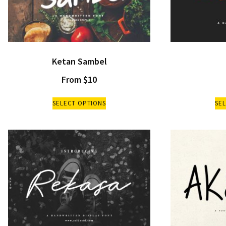
Ketan Sambel
From
$
10
SELECT OPTIONS
SE