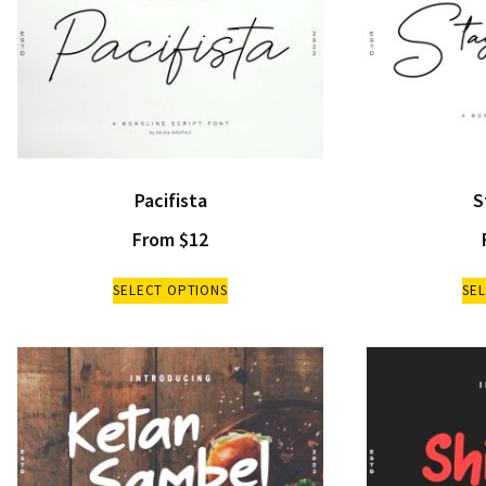
Pacifista
S
From
$
12
SELECT OPTIONS
SE