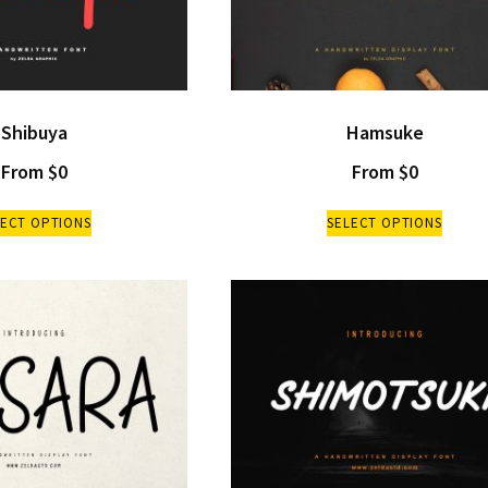
Shibuya
Hamsuke
From
$
0
From
$
0
LECT OPTIONS
SELECT OPTIONS