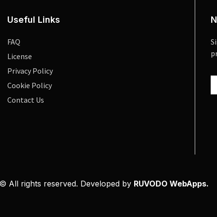
Useful Links
N
FAQ
S
p
License
Privacy Policy
Cookie Policy
Contact Us
© All rights reserved. Developed by
RUVODO WebApps.