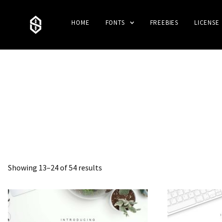
HOME
FONTS
FREEBIES
LICENSE
Showing 13–24 of 54 results