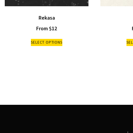
Rekasa
From
$
12
SELECT OPTIONS
SE