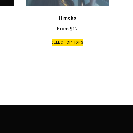
Himeko
From
$
12
SELECT OPTIONS