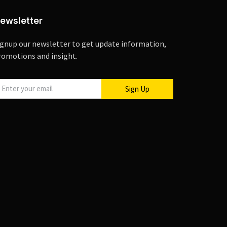
ewsletter
ignup our newsletter to get update information,
romotions and insight.
Sign Up