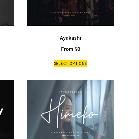
Ayakashi
From
$
0
SELECT OPTIONS