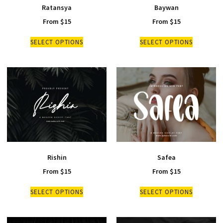
Ratansya
Baywan
From
$
15
From
$
15
SELECT OPTIONS
SELECT OPTIONS
Rishin
Safea
From
$
15
From
$
15
SELECT OPTIONS
SELECT OPTIONS