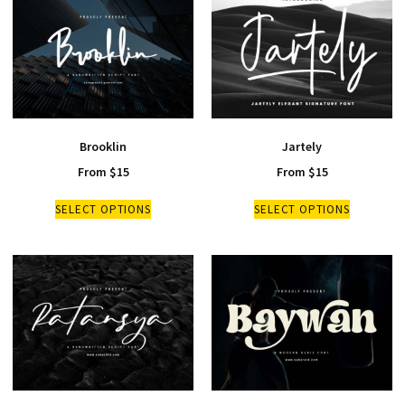
Brooklin
Jartely
From
$
15
From
$
15
SELECT OPTIONS
SELECT OPTIONS