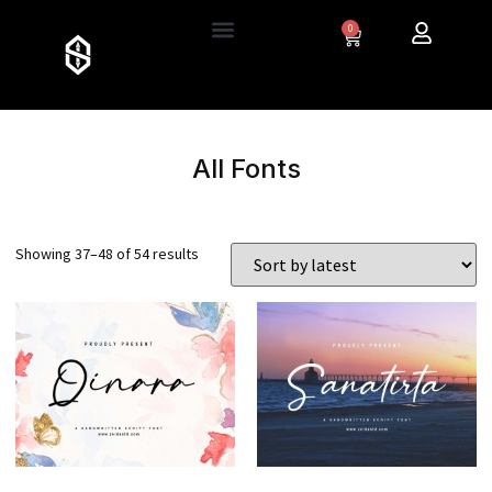
0
All Fonts
Showing 37–48 of 54 results