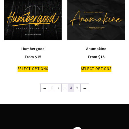
Humbergood
Anumakine
From
$
15
From
$
15
SELECT OPTIONS
SELECT OPTIONS
←
1
2
3
4
5
→