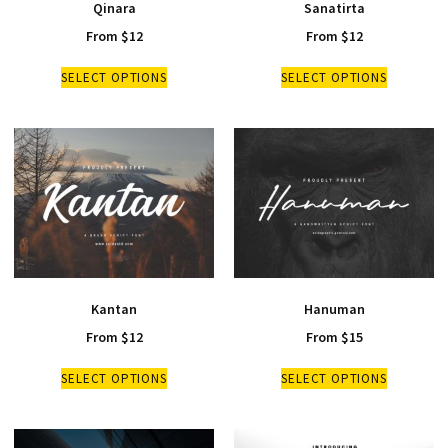
Qinara
Sanatirta
From
$
12
From
$
12
SELECT OPTIONS
SELECT OPTIONS
Kantan
Hanuman
From
$
12
From
$
15
SELECT OPTIONS
SELECT OPTIONS