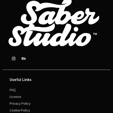
Useful Links
FAQ
License
Privacy Policy
Cookie Policy