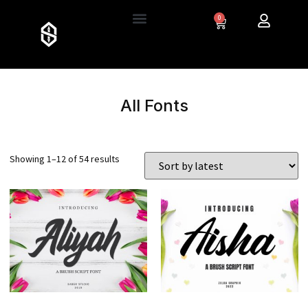
0
All Fonts
Showing 1–12 of 54 results