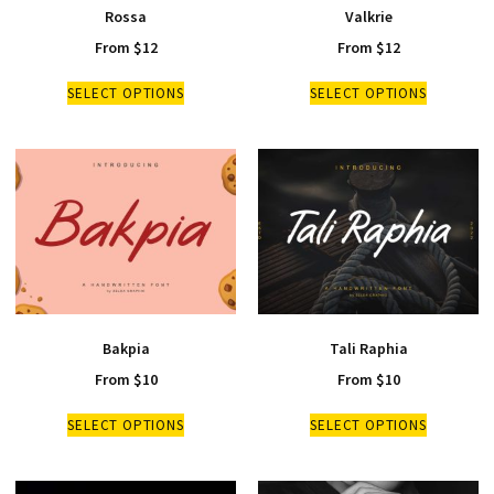
Rossa
Valkrie
From
$
12
From
$
12
SELECT OPTIONS
SELECT OPTIONS
Bakpia
Tali Raphia
From
$
10
From
$
10
SELECT OPTIONS
SELECT OPTIONS