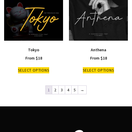
Tokyo
Anthena
From
$
18
From
$
18
SELECT OPTIONS
SELECT OPTIONS
1
2
3
4
5
→