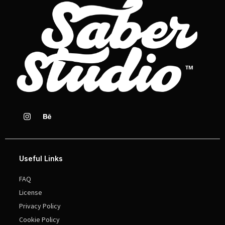
Useful Links
FAQ
License
Privacy Policy
Cookie Policy