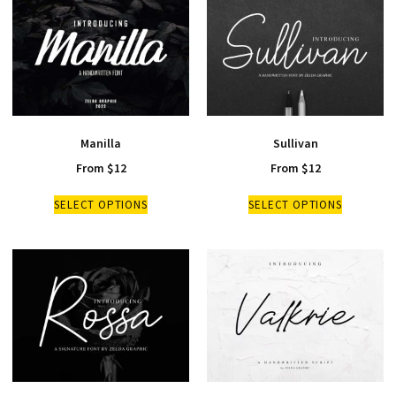
Manilla
Sullivan
From
$
12
From
$
12
SELECT OPTIONS
SELECT OPTIONS