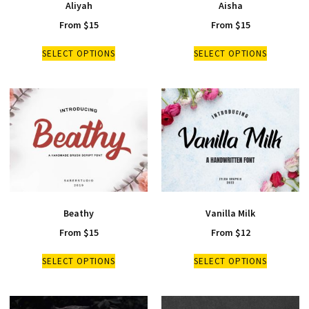
Aliyah
Aisha
From
$
15
From
$
15
SELECT OPTIONS
SELECT OPTIONS
Beathy
Vanilla Milk
From
$
15
From
$
12
SELECT OPTIONS
SELECT OPTIONS