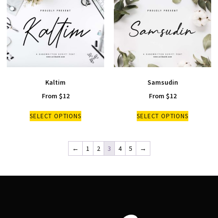
Kaltim
Samsudin
From
$
12
From
$
12
SELECT OPTIONS
SELECT OPTIONS
←
1
2
3
4
5
→