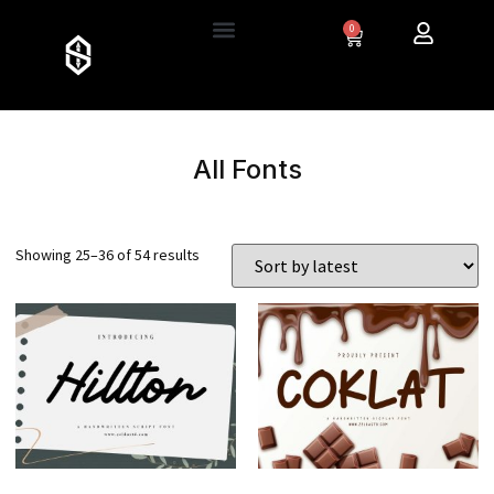
0
All Fonts
Showing 25–36 of 54 results