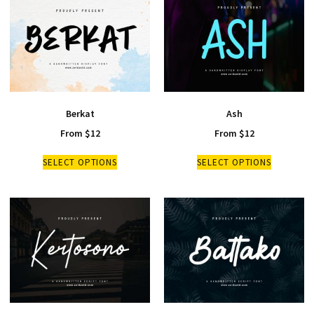
Berkat
Ash
From
$
12
From
$
12
SELECT OPTIONS
SELECT OPTIONS