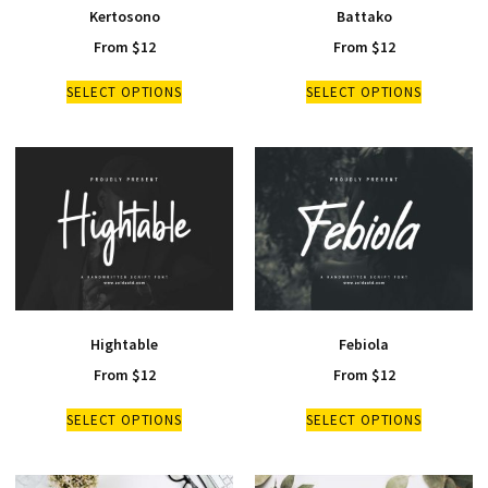
Kertosono
Battako
From
$
12
From
$
12
SELECT OPTIONS
SELECT OPTIONS
Hightable
Febiola
From
$
12
From
$
12
SELECT OPTIONS
SELECT OPTIONS