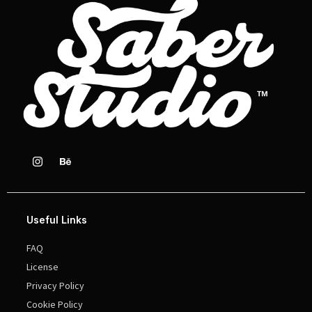
Useful Links
FAQ
License
Privacy Policy
Cookie Policy