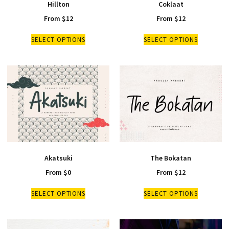
Hillton
Coklaat
From
$
12
From
$
12
SELECT OPTIONS
SELECT OPTIONS
Akatsuki
The Bokatan
From
$
0
From
$
12
SELECT OPTIONS
SELECT OPTIONS