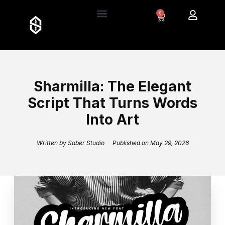
0
Sharmilla: The Elegant
Script That Turns Words
Into Art
Written by
Saber Studio
Published on
May 29, 2026