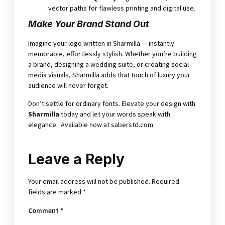
vector paths for flawless printing and digital use.
Make Your Brand Stand Out
Imagine your logo written in Sharmilla — instantly
memorable, effortlessly stylish. Whether you’re building
a brand, designing a wedding suite, or creating social
media visuals, Sharmilla adds that touch of luxury your
audience will never forget.
Don’t settle for ordinary fonts. Elevate your design with
Sharmilla
today and let your words speak with
elegance. Available now at
saberstd.com
Leave a Reply
Your email address will not be published.
Required
fields are marked
*
Comment
*