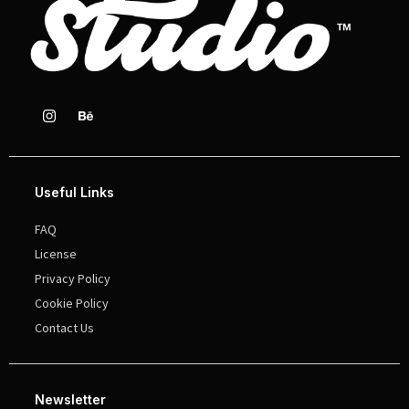
Useful Links
FAQ
License
Privacy Policy
Cookie Policy
Contact Us
Newsletter