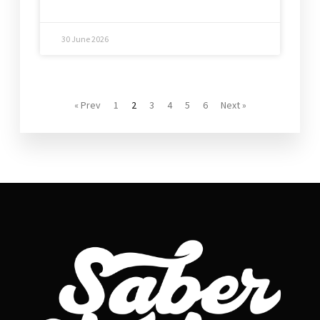
30 June 2026
« Prev
1
2
3
4
5
6
Next »