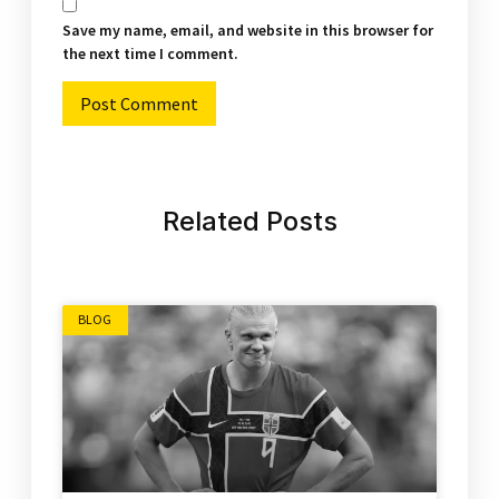
Save my name, email, and website in this browser for
the next time I comment.
Alternative:
Related Posts
BLOG