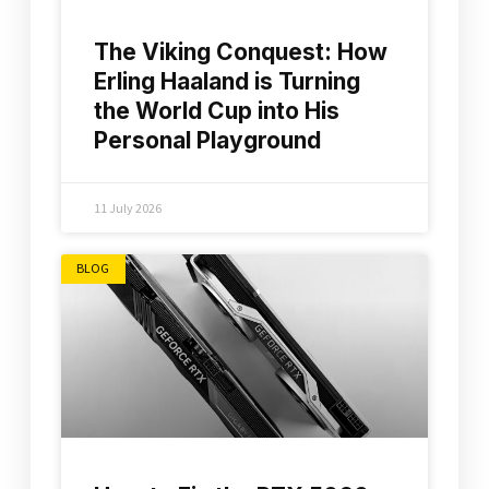
The Viking Conquest: How
Erling Haaland is Turning
the World Cup into His
Personal Playground
11 July 2026
BLOG