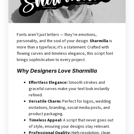
Fonts aren’t just letters — they’re emotions,
personality, and the soul of your design.
Sharmilla
is
more than a typeface; it’s a statement. Crafted with
flowing curves and timeless elegance, this script font
brings sophistication to every project.
Why Designers Love Sharmilla
Effortless Elegance
:
Smooth strokes and
graceful curves make your text look instantly
refined.
Versatile Charm
:
Perfect for logos, wedding
invitations, branding, social media posts, and
product packaging.
Timeless Appeal
:
A script that never goes out
of style, ensuring your designs stay relevant.
Professional Quality
:
High-resolution, clean