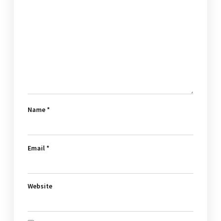
Name
*
Email
*
Website