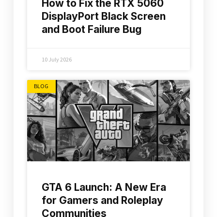
How to Fix the RTX 5060
DisplayPort Black Screen
and Boot Failure Bug
10 July 2026
BLOG
GTA 6 Launch: A New Era
for Gamers and Roleplay
Communities