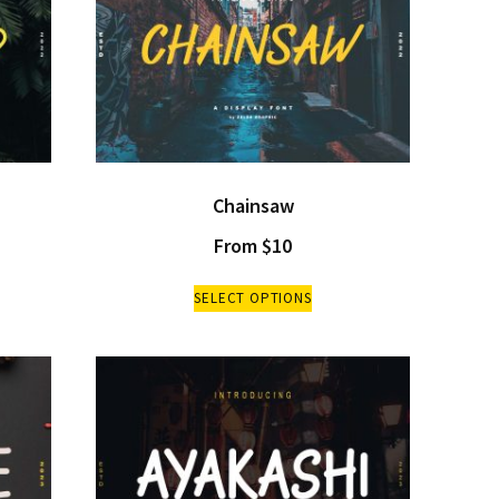
Chainsaw
From
$
10
SELECT OPTIONS