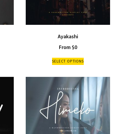
Ayakashi
From
$
0
SELECT OPTIONS