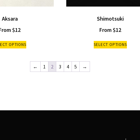
Aksara
Shimotsuki
From
$
12
From
$
12
LECT OPTIONS
SELECT OPTIONS
←
1
2
3
4
5
→