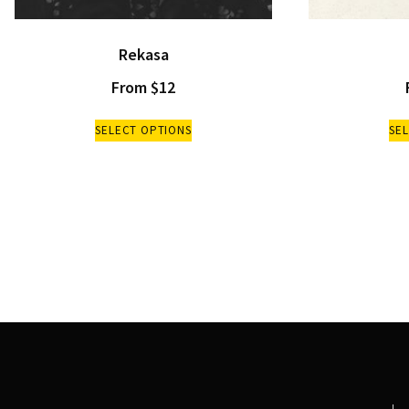
Rekasa
From
$
12
SELECT OPTIONS
SE