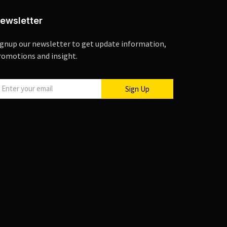
ewsletter
ignup our newsletter to get update information,
romotions and insight.
Sign Up