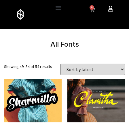
0
All Fonts
Showing 49–54 of 54 results