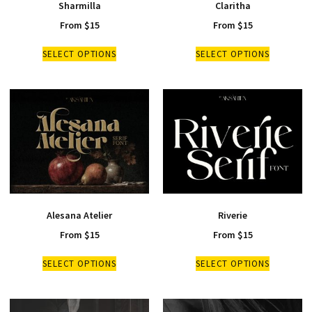
Sharmilla
Claritha
From
$
15
From
$
15
SELECT OPTIONS
SELECT OPTIONS
Alesana Atelier
Riverie
From
$
15
From
$
15
SELECT OPTIONS
SELECT OPTIONS