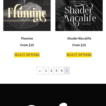
Flumine
Shader Macalife
From
$
15
From
$
15
SELECT OPTIONS
SELECT OPTIONS
←
1
2
3
4
5