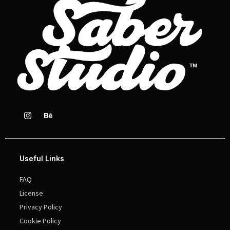
Useful Links
FAQ
License
Privacy Policy
Cookie Policy