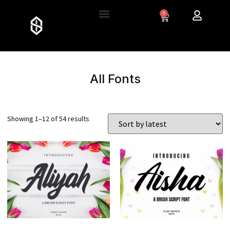
0
All Fonts
Showing 1–12 of 54 results