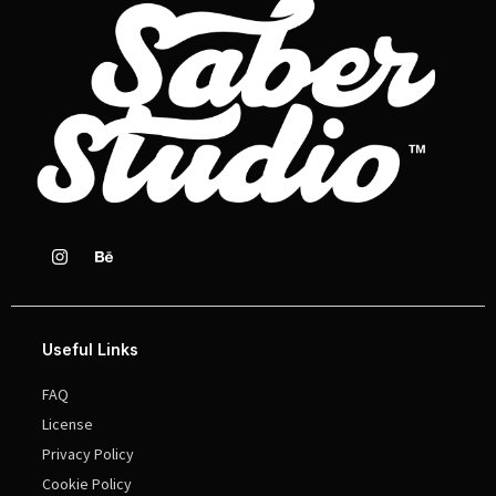
Useful Links
FAQ
License
Privacy Policy
Cookie Policy