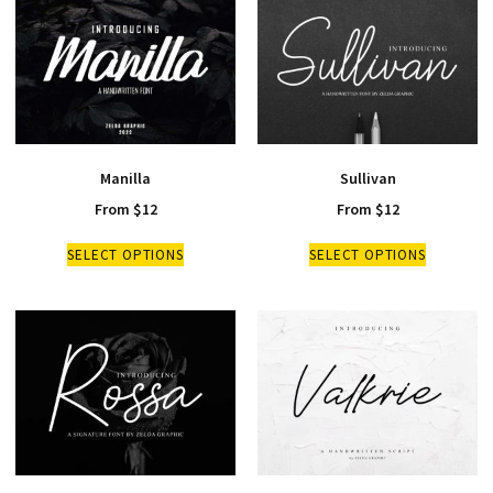
Manilla
Sullivan
From
$
12
From
$
12
SELECT OPTIONS
SELECT OPTIONS