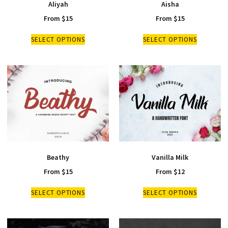
Aliyah
Aisha
From
$
15
From
$
15
SELECT OPTIONS
SELECT OPTIONS
Beathy
Vanilla Milk
From
$
15
From
$
12
SELECT OPTIONS
SELECT OPTIONS