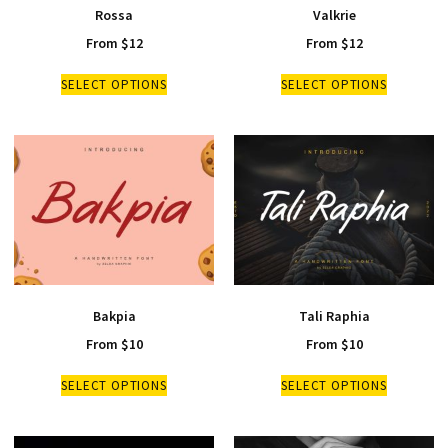
Rossa
Valkrie
From
$
12
From
$
12
SELECT OPTIONS
SELECT OPTIONS
Bakpia
Tali Raphia
From
$
10
From
$
10
SELECT OPTIONS
SELECT OPTIONS