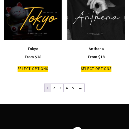
Tokyo
Anthena
From
$
18
From
$
18
SELECT OPTIONS
SELECT OPTIONS
1
2
3
4
5
→